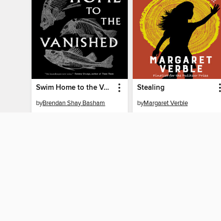
Swim Home to the Vanished
Stealing
by
Brendan Shay Basham
by
Margaret Verble
EBOOK
EBOOK
BORROW
BORROW