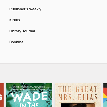
Publisher's Weekly
Kirkus
Library Journal
Booklist