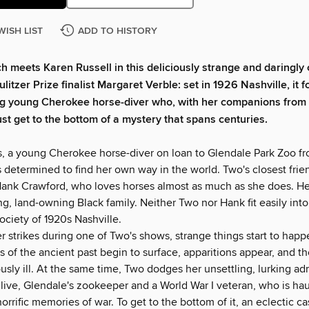
WISH LIST
ADD TO HISTORY
ch meets Karen Russell in this deliciously strange and daringly 
litzer Prize finalist Margaret Verble: set in 1926 Nashville, it f
ng young Cherokee horse-diver who, with her companions from 
st get to the bottom of a mystery that spans centuries.
, a young Cherokee horse-diver on loan to Glendale Park Zoo fr
 determined to find her own way in the world. Two's closest frie
Hank Crawford, who loves horses almost as much as she does. He i
g, land-owning Black family. Neither Two nor Hank fit easily into
ociety of 1920s Nashville.
 strikes during one of Two's shows, strange things start to happ
s of the ancient past begin to surface, apparitions appear, and t
ously ill. At the same time, Two dodges her unsettling, lurking ad
live, Glendale's zookeeper and a World War I veteran, who is h
horrific memories of war. To get to the bottom of it, an eclectic ca