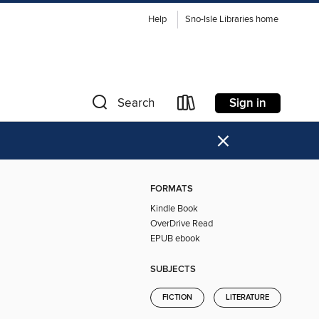
Help
Sno-Isle Libraries home
Sign in
Search
×
FORMATS
Kindle Book
OverDrive Read
EPUB ebook
SUBJECTS
FICTION
LITERATURE