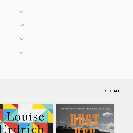
SEE ALL