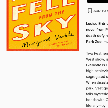
ADD TO 
Louise Erdri
novel from Pu
death-defyi
Park Zoo, mu
Two Feathers
West show, is
Glendale is 
high-achievin
segregated s
When disaster
park. Vestige
falls mysteri
bonds with C
literally—by 