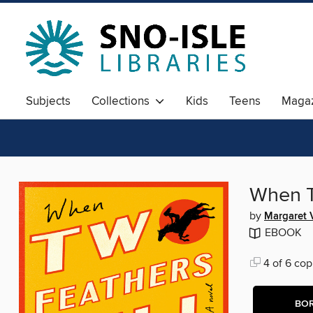
Subjects
Collections
Kids
Teens
Magaz
When T
by
Margaret 
EBOOK
4 of 6 cop
BO