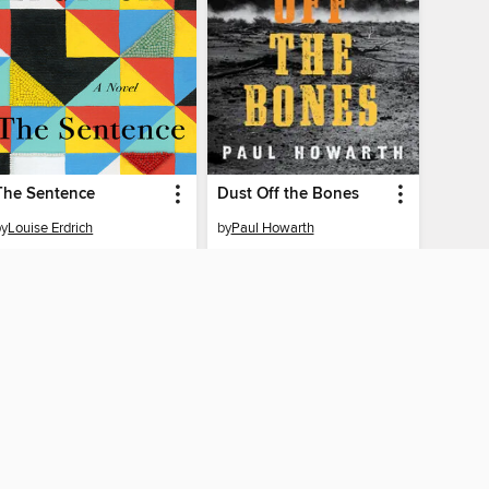
The Sentence
Dust Off the Bones
by
Louise Erdrich
by
Paul Howarth
EBOOK
EBOOK
BORROW
BORROW