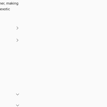
her, making
 exotic