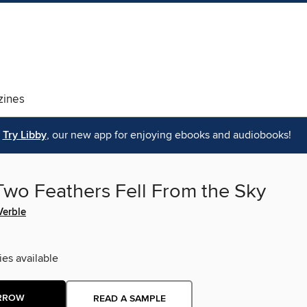
ines
Try Libby
, our new app for enjoying ebooks and audiobooks!
wo Feathers Fell From the Sky
Verble
ies available
RROW
READ A SAMPLE