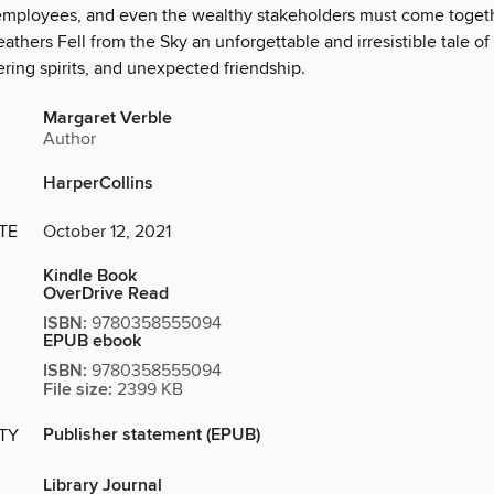
employees, and even the wealthy stakeholders must come toget
hers Fell from the Sky an unforgettable and irresistible tale of
ering spirits, and unexpected friendship.
Margaret Verble
Author
HarperCollins
TE
October 12, 2021
Kindle Book
OverDrive Read
ISBN:
9780358555094
EPUB ebook
ISBN:
9780358555094
File size:
2399 KB
Publisher statement (EPUB)
ITY
Library Journal