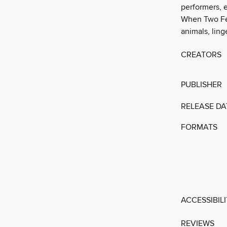
performers, 
When Two Feat
animals, ling
CREATORS
PUBLISHER
RELEASE DA
FORMATS
ACCESSIBIL
REVIEWS