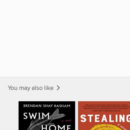
You may also like