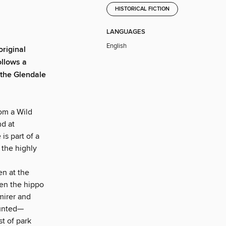
HISTORICAL FICTION
LANGUAGES
English
original
ollows a
the Glendale
om a Wild
nd at
s part of a
 the highly
en at the
hen the hippo
mirer and
aunted—
st of park