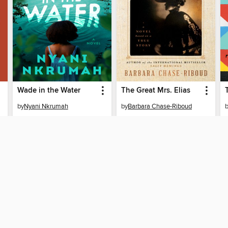
Wade in the Water
The Great Mrs. Elias
by
Nyani Nkrumah
by
Barbara Chase-Riboud
EBOOK
EBOOK
BORROW
BORROW