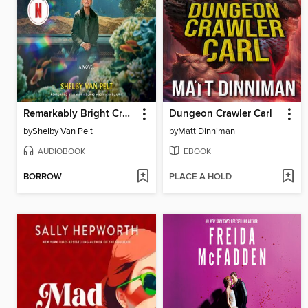
Remarkably Bright Creatures
Dungeon Crawler Carl
by
Shelby Van Pelt
by
Matt Dinniman
AUDIOBOOK
EBOOK
BORROW
PLACE A HOLD