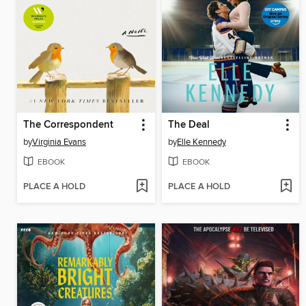
The Correspondent
The Deal
by
Virginia Evans
by
Elle Kennedy
EBOOK
EBOOK
PLACE A HOLD
PLACE A HOLD