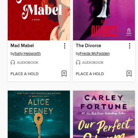
Mad Mabel
The Divorce
by
Sally Hepworth
by
Freida McFadden
AUDIOBOOK
AUDIOBOOK
PLACE A HOLD
PLACE A HOLD