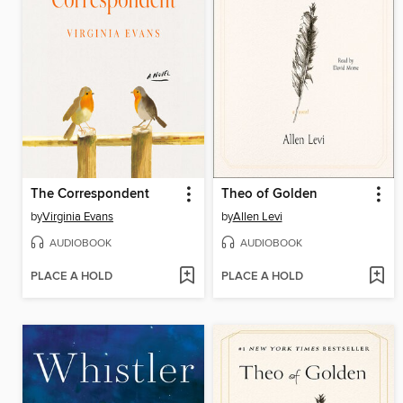
The Correspondent
Theo of Golden
by
Virginia Evans
by
Allen Levi
AUDIOBOOK
AUDIOBOOK
PLACE A HOLD
PLACE A HOLD