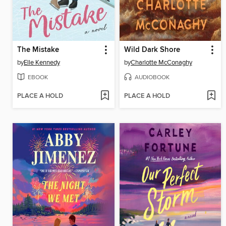
The Mistake
Wild Dark Shore
by
Elle Kennedy
by
Charlotte McConaghy
EBOOK
AUDIOBOOK
PLACE A HOLD
PLACE A HOLD