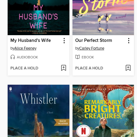
My Husband's Wife
Our Perfect Storm
by
Alice Feeney
by
Carley Fortune
AUDIOBOOK
EBOOK
PLACE A HOLD
PLACE A HOLD