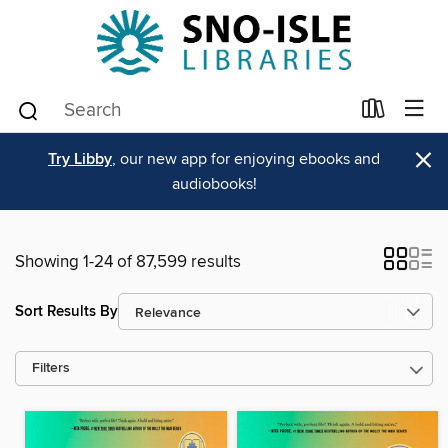
×
Try Libby
, our new app for enjoying ebooks and
audiobooks!
Showing 1-24 of 87,599 results
Sort Results By
Filters