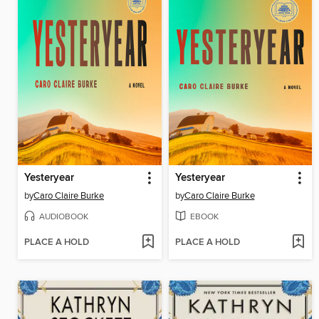
Yesteryear
Yesteryear
by
Caro Claire Burke
by
Caro Claire Burke
AUDIOBOOK
EBOOK
PLACE A HOLD
PLACE A HOLD