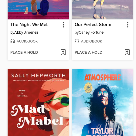
The Night We Met
Our Perfect Storm
by
Abby Jimenez
by
Carley Fortune
AUDIOBOOK
AUDIOBOOK
PLACE A HOLD
PLACE A HOLD