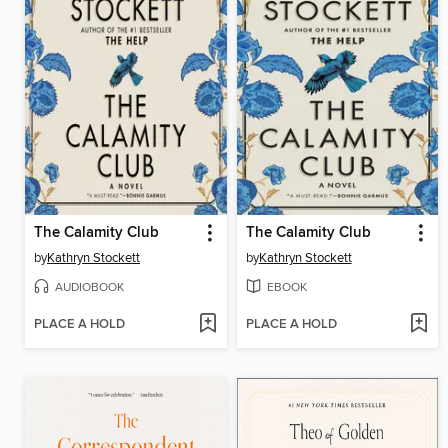
The Calamity Club
The Calamity Club
by
Kathryn Stockett
by
Kathryn Stockett
AUDIOBOOK
EBOOK
PLACE A HOLD
PLACE A HOLD