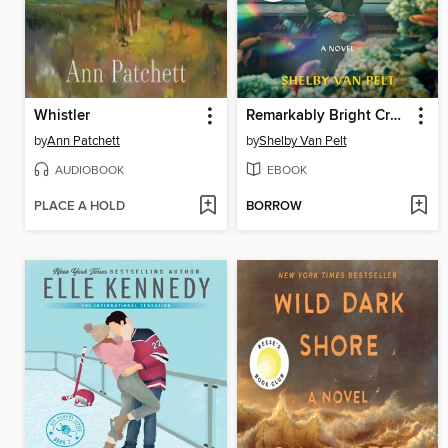
Whistler
Remarkably Bright Creatures
by
Ann Patchett
by
Shelby Van Pelt
AUDIOBOOK
EBOOK
PLACE A HOLD
BORROW