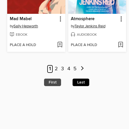
Mad Mabel
Atmosphere
by
Sally Hepworth
by
Taylor Jenkins Reid
EBOOK
AUDIOBOOK
PLACE A HOLD
PLACE A HOLD
1
2
3
4
5
First
Last