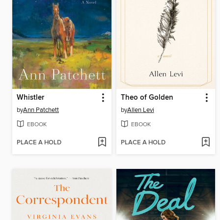
Whistler
Theo of Golden
by
Ann Patchett
by
Allen Levi
EBOOK
EBOOK
PLACE A HOLD
PLACE A HOLD