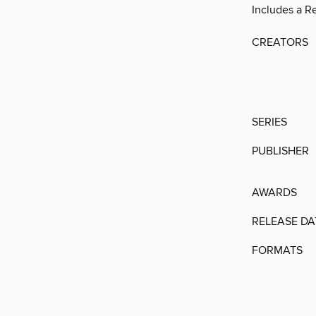
Includes a R
CREATORS
SERIES
PUBLISHER
AWARDS
RELEASE DA
FORMATS