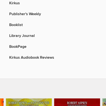
Kirkus
Publisher's Weekly
Booklist
Library Journal
BookPage
Kirkus Audiobook Reviews