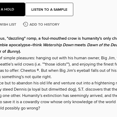
 A HOLD
LISTEN TO A SAMPLE
WISH LIST
ADD TO HISTORY
rious, "dazzling" romp, a foul-mouthed crow is humanity's only c
ombie apocalypse–think
Watership Down
meets
Dawn of the De
r of
Bunny
).
d of simple pleasures: hanging out with his human owner, Big Jim,
eattle's wild crows (i.e. ""those idiots""), and enjoying the finest 
 to offer: Cheetos ®. But when Big Jim's eyeball falls out of his
nk something's not quite right.
e but to abandon his old life and venture out into a frightening
ty steed Dennis (a loyal but dimwitted dog), S.T. discovers that t
g one other. Humanity's extinction has seemingly arrived, and th
o save it is a cowardly crow whose only knowledge of the worl
ld possibly go wrong?