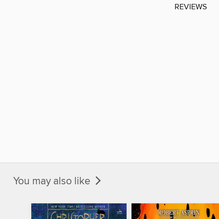
REVIEWS
You may also like