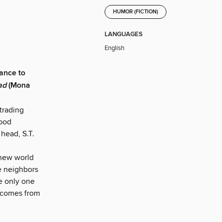
HUMOR (FICTION)
LANGUAGES
English
hance to
ad
(Mona
 trading
food
 head, S.T.
 new world
he neighbors
e only one
d comes from