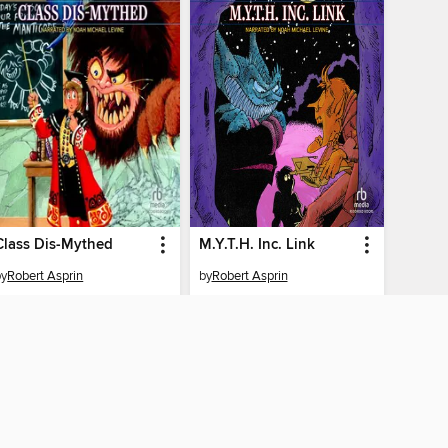
Class Dis-Mythed
M.Y.T.H. Inc. Link
by
Robert Asprin
by
Robert Asprin
AUDIOBOOK
AUDIOBOOK
BORROW
BORROW