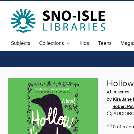
Subjects
Collections
Kids
Teens
Magaz
Hollow
#1 in series
by
Kira Jane
Robert Pet
AUDIOB
0 of 5 cop