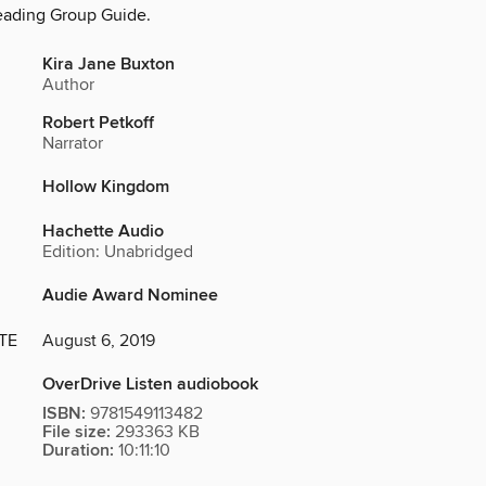
eading Group Guide.
Kira Jane Buxton
Author
Robert Petkoff
Narrator
Hollow Kingdom
Hachette Audio
Edition: Unabridged
Audie Award Nominee
TE
August 6, 2019
OverDrive Listen audiobook
ISBN:
9781549113482
File size:
293363 KB
Duration:
10:11:10