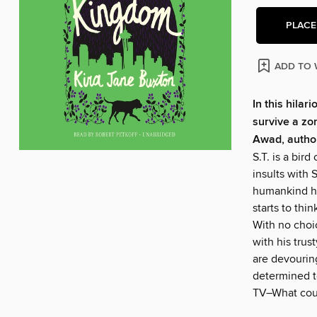
PLACE
ADD TO 
In this hila
survive a z
Awad, autho
S.T. is a bir
insults with S
humankind has
starts to thi
With no choic
with his trus
are devourin
determined t
TV–What cou