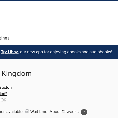
ines
Try Libby
, our new app for enjoying ebooks and audiobooks!
 Kingdom
 Buxton
koff
OOK
ies available
Wait time: About 12 weeks