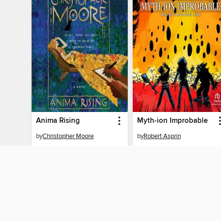
Anima Rising
Myth-ion Improbable
by
Christopher Moore
by
Robert Asprin
AUDIOBOOK
AUDIOBOOK
BORROW
BORROW