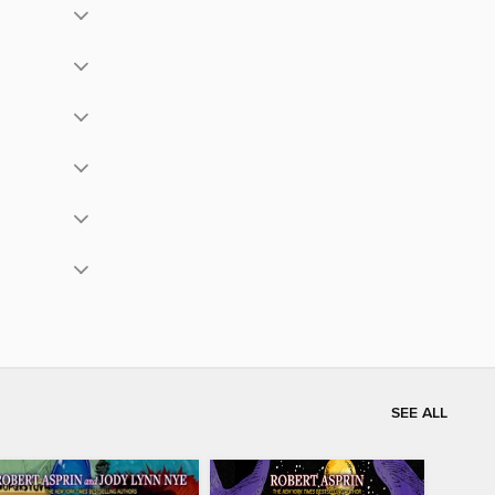
SEE ALL