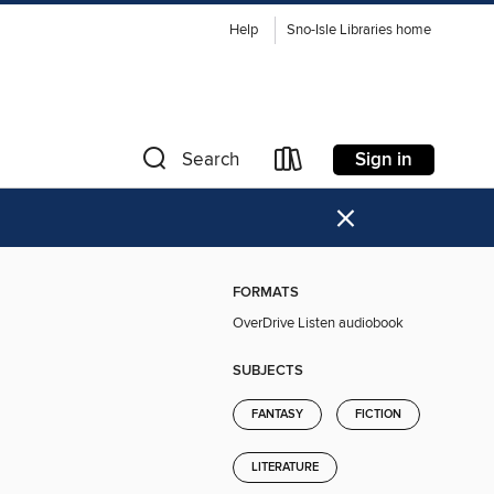
Help
Sno-Isle Libraries home
Sign in
Search
×
FORMATS
OverDrive Listen audiobook
SUBJECTS
FANTASY
FICTION
LITERATURE