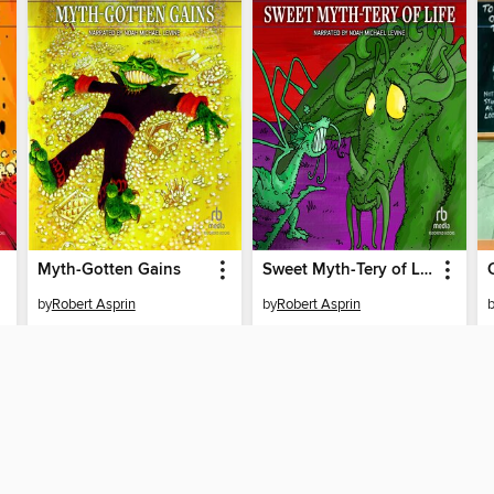
Myth-Gotten Gains
Sweet Myth-Tery of Life
by
Robert Asprin
by
Robert Asprin
AUDIOBOOK
AUDIOBOOK
BORROW
BORROW