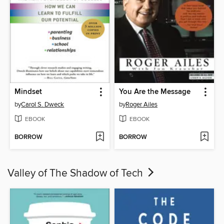
Mindset
You Are the Message
by
Carol S. Dweck
by
Roger Ailes
EBOOK
EBOOK
BORROW
BORROW
Valley of The Shadow of Tech