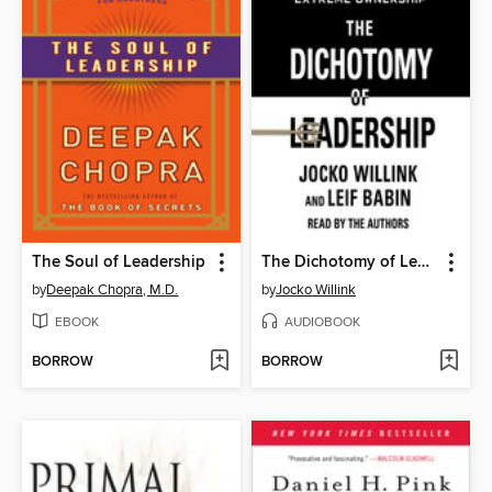
The Soul of Leadership
The Dichotomy of Leadership
by
Deepak Chopra, M.D.
by
Jocko Willink
EBOOK
AUDIOBOOK
BORROW
BORROW