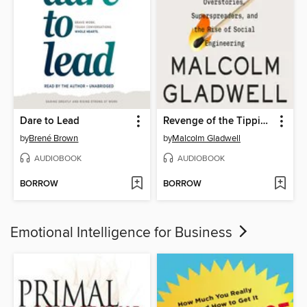
Dare to Lead
Revenge of the Tipping Point
by
Brené Brown
by
Malcolm Gladwell
AUDIOBOOK
AUDIOBOOK
BORROW
BORROW
Emotional Intelligence for Business