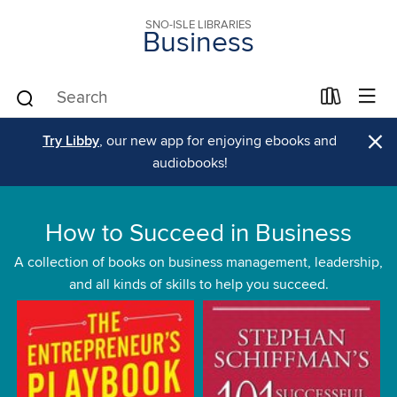
SNO-ISLE LIBRARIES
Business
×
Try Libby
, our new app for enjoying ebooks and
audiobooks!
How to Succeed in Business
A collection of books on business management, leadership,
and all kinds of skills to help you succeed.