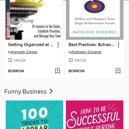
Getting Organized at Work
Best Practices: Achieving Goals
by
Kenneth Zeigler
by
Kathleen Schienle
EBOOK
EBOOK
BORROW
BORROW
Funny Business