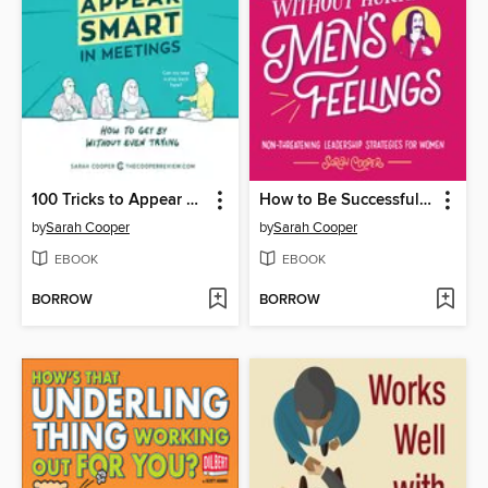
100 Tricks to Appear Smart in Meetings
How to Be Successful without Hurting Men's Feelings
by
Sarah Cooper
by
Sarah Cooper
EBOOK
EBOOK
BORROW
BORROW