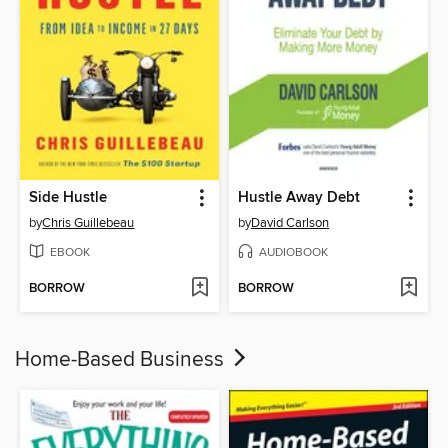
Side Hustle
Hustle Away Debt
by
Chris Guillebeau
by
David Carlson
EBOOK
AUDIOBOOK
BORROW
BORROW
Home-Based Business