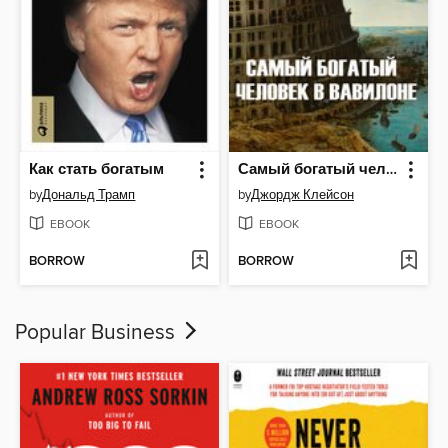
Как стать богатым
Самый богатый человек в Вавилоне
by
Дональд Трамп
by
Джордж Клейсон
EBOOK
EBOOK
BORROW
BORROW
Popular Business