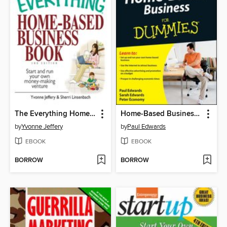
The Everything Home-Based Business Book
Home-Based Business For Dummies
by
Yvonne Jeffery
by
Paul Edwards
EBOOK
EBOOK
BORROW
BORROW