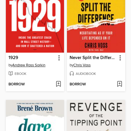
1929
Never Split the Difference
by
Andrew Ross Sorkin
by
Chris Voss
EBOOK
AUDIOBOOK
BORROW
BORROW