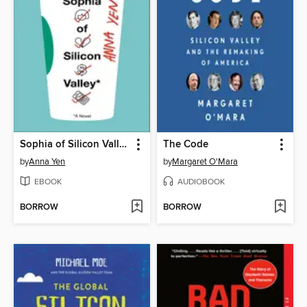
Sophia of Silicon Valley
The Code
by
Anna Yen
by
Margaret O'Mara
EBOOK
AUDIOBOOK
BORROW
BORROW