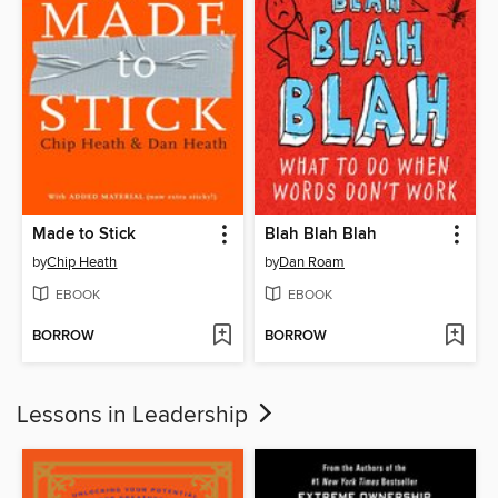
Made to Stick
Blah Blah Blah
by
Chip Heath
by
Dan Roam
EBOOK
EBOOK
BORROW
BORROW
Lessons in Leadership