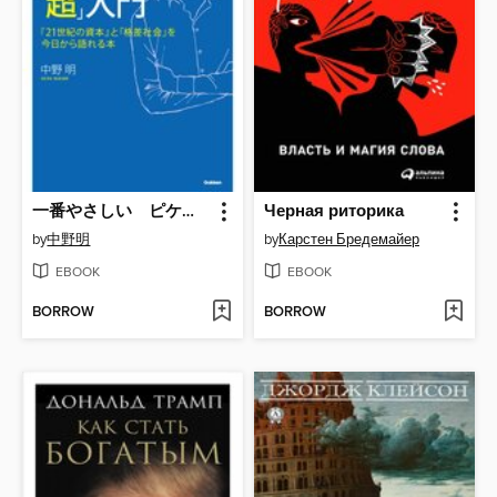
一番やさしい ピケティ「超」入門 『２１世紀の資本』と「格差社会」を今日から語れる本
Черная риторика
by
中野明
by
Карстен Бредемайер
EBOOK
EBOOK
BORROW
BORROW