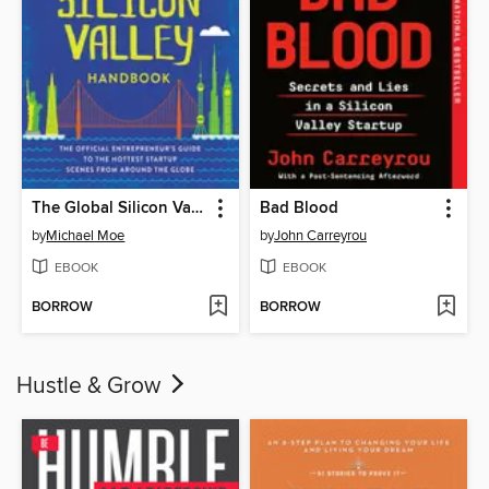
The Global Silicon Valley Handbook
Bad Blood
by
Michael Moe
by
John Carreyrou
EBOOK
EBOOK
BORROW
BORROW
Hustle & Grow