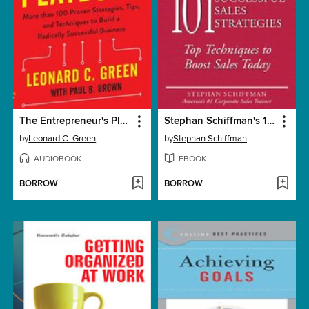
The Entrepreneur's Playbook
Stephan Schiffman's 101 Successful Sales Strategies
by
Leonard C. Green
by
Stephan Schiffman
AUDIOBOOK
EBOOK
BORROW
BORROW