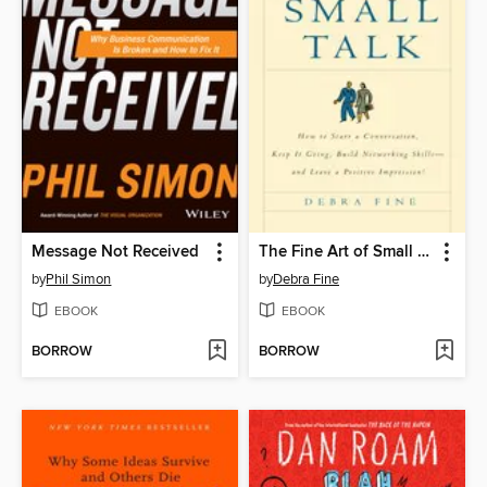
Message Not Received
The Fine Art of Small Talk
by
Phil Simon
by
Debra Fine
EBOOK
EBOOK
BORROW
BORROW