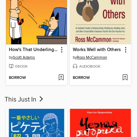
How's That Underling Thing Working Out for You?
Works Well with Others
by
Scott Adams
by
Ross McCammon
EBOOK
AUDIOBOOK
BORROW
BORROW
This Just In