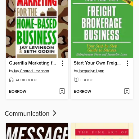
Guerrilla Marketing for the Home-Based Business
Start Your Own Freight Brokerage Business
by
Jay Conrad Levinson
by
Jacquelyn Lynn
AUDIOBOOK
EBOOK
BORROW
BORROW
Communication