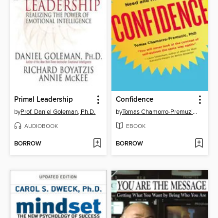
Primal Leadership
Confidence
by
Prof. Daniel Goleman, Ph.D.
by
Tomas Chamorro-Premuzic, Ph.D.
AUDIOBOOK
EBOOK
BORROW
BORROW