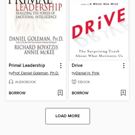
Primal Leadership
Drive
by
Prof. Daniel Goleman, Ph.D.
by
Daniel H. Pink
AUDIOBOOK
EBOOK
BORROW
BORROW
LOAD MORE