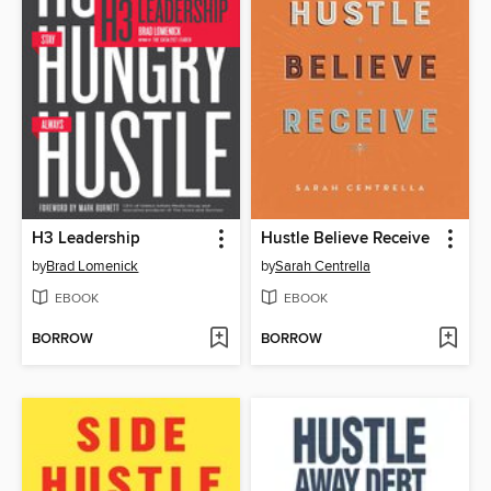
H3 Leadership
Hustle Believe Receive
by
Brad Lomenick
by
Sarah Centrella
EBOOK
EBOOK
BORROW
BORROW