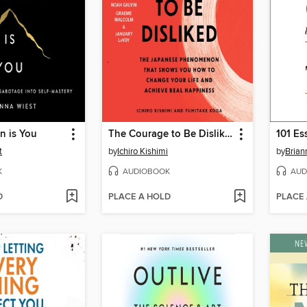
n is You
The Courage to Be Disliked
t
by
Ichiro Kishimi
by
Brian
K
AUDIOBOOK
AUD
D
PLACE A HOLD
PLACE