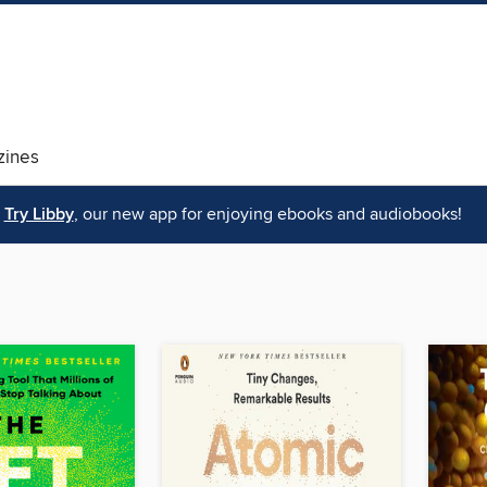
ines
Try Libby
, our new app for enjoying ebooks and audiobooks!