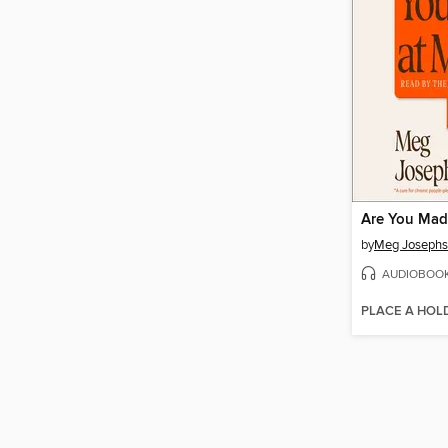
Are You Mad
by
Meg Joseph
AUDIOBOO
PLACE A HOL