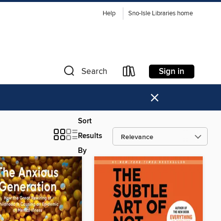
Help
Sno-Isle Libraries home
Sign in
Search
×
Sort
Results
By