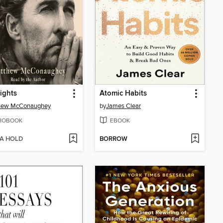
ights
Atomic Habits
hew McConaughey
by
James Clear
IOBOOK
EBOOK
 A HOLD
BORROW