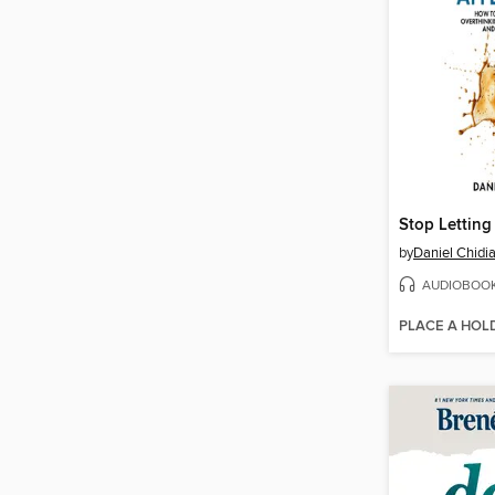
by
Daniel Chidi
AUDIOBOO
PLACE A HOL