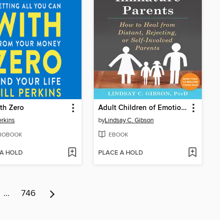
th Zero
Adult Children of Emotionally Immature Parents
erkins
by
Lindsay C. Gibson
IOBOOK
EBOOK
 A HOLD
PLACE A HOLD
…
746