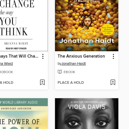
101 Essays That Will Change the Way You Think
The Anxious Generation
na Wiest
by
Jonathan Haidt
IOBOOK
EBOOK
 A HOLD
PLACE A HOLD