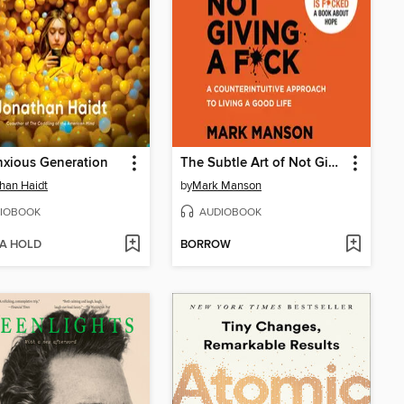
xious Generation
The Subtle Art of Not Giving a F*ck
han Haidt
by
Mark Manson
IOBOOK
AUDIOBOOK
 A HOLD
BORROW