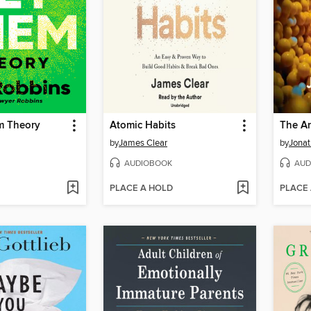
m Theory
Atomic Habits
The An
by
James Clear
by
Jonat
AUDIOBOOK
AUD
PLACE A HOLD
PLACE