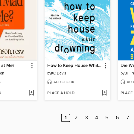
 at Me?
How to Keep House While Drowning
Die Wi
son
by
KC Davis
by
Bill P
K
AUDIOBOOK
AUD
D
PLACE A HOLD
PLACE
1
2
3
4
5
6
7