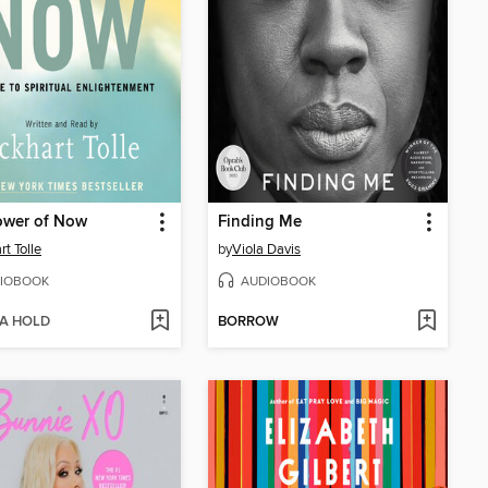
ower of Now
Finding Me
rt Tolle
by
Viola Davis
IOBOOK
AUDIOBOOK
 A HOLD
BORROW