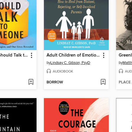
Maybe You Should Talk to Someone
Adult Children of Emotionally Immature Parents
Greenl
by
Lindsay C. Gibson, PsyD
by
Matt
AUDIOBOOK
AUD
BORROW
PLACE