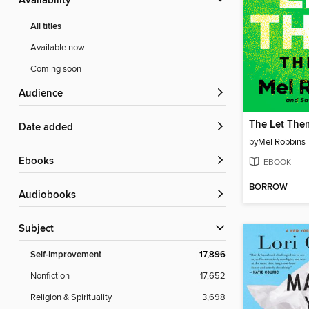
Availability
All titles
Available now
Coming soon
Audience
The Let The
Date added
by
Mel Robbins
ebooks
EBOOK
BORROW
Audiobooks
Subject
Self-Improvement
17,896
Nonfiction
17,652
Religion & Spirituality
3,698