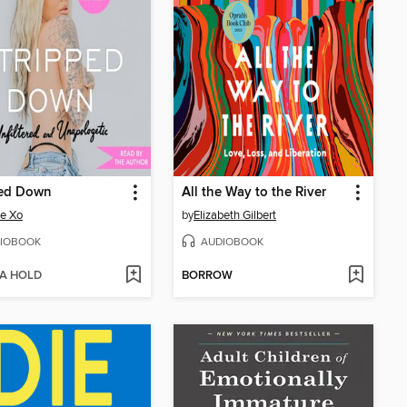
ped Down
All the Way to the River
e Xo
by
Elizabeth Gilbert
IOBOOK
AUDIOBOOK
 A HOLD
BORROW