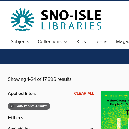
Subjects
Collections
Kids
Teens
Magaz
Showing 1-24 of 17,896 results
Applied filters
CLEAR ALL
×
Self-Improvement
Filters