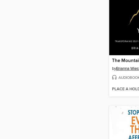
The Mountai
by
Brianna Wies
AUDIOBOO
PLACE A HOL