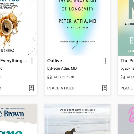
Stop Letting Everything Affect You
Outlive
The P
ac
by
Peter Attia, MD
by
Eckha
K
AUDIOBOOK
AUD
D
PLACE A HOLD
PLACE