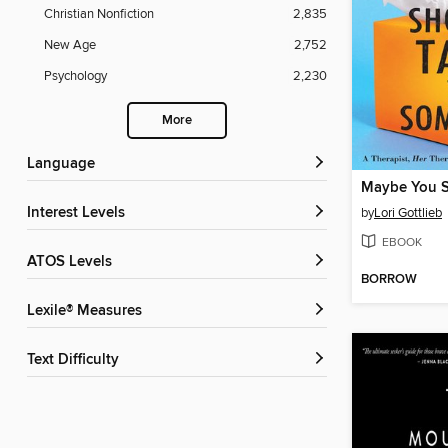
Christian Nonfiction
2,835
New Age
2,752
Psychology
2,230
More
Language
Interest Levels
by
Lori Gottlieb
EBOOK
ATOS Levels
BORROW
Lexile® Measures
Text Difficulty