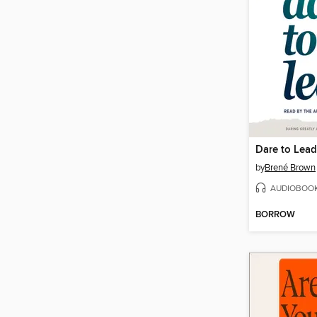
Dare to Lead
by
Brené Brown
AUDIOBOO
BORROW