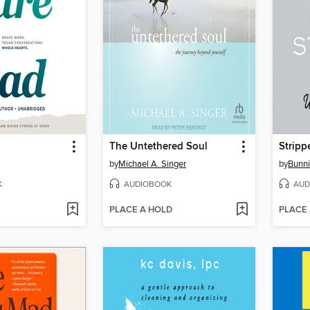
The Untethered Soul
Strip
by
Michael A. Singer
by
Bunni
K
AUDIOBOOK
AUD
PLACE A HOLD
PLACE