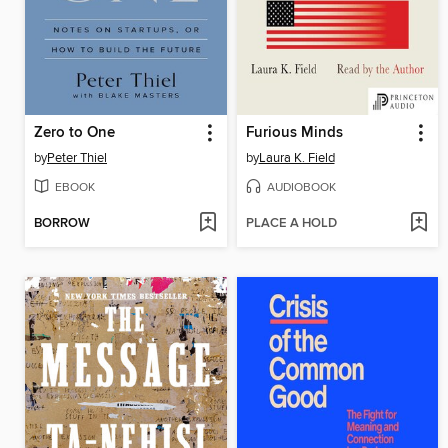
Zero to One
Furious Minds
by
Peter Thiel
by
Laura K. Field
EBOOK
AUDIOBOOK
BORROW
PLACE A HOLD