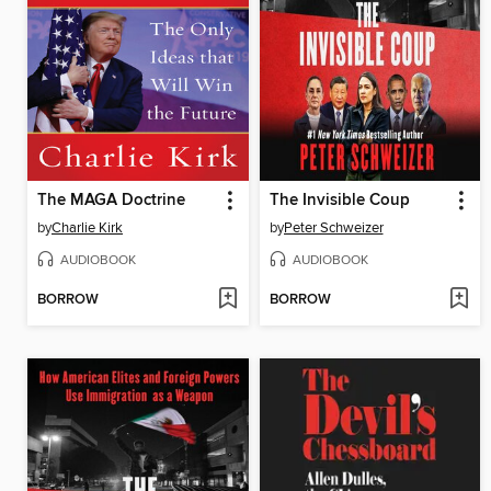
The MAGA Doctrine
The Invisible Coup
by
Charlie Kirk
by
Peter Schweizer
AUDIOBOOK
AUDIOBOOK
BORROW
BORROW