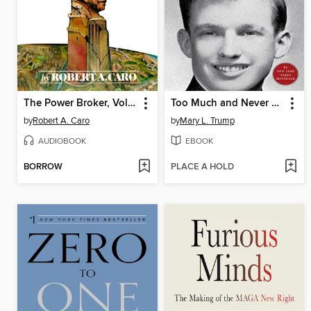
The Power Broker, Volume 2 of 3
Too Much and Never Enough
by
Robert A. Caro
by
Mary L. Trump
AUDIOBOOK
EBOOK
BORROW
PLACE A HOLD