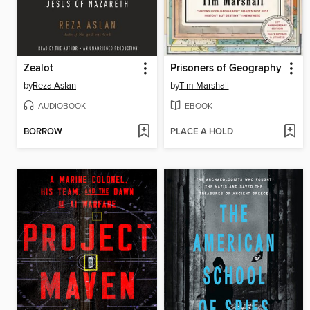
Zealot
Prisoners of Geography
by
Reza Aslan
by
Tim Marshall
AUDIOBOOK
EBOOK
BORROW
PLACE A HOLD