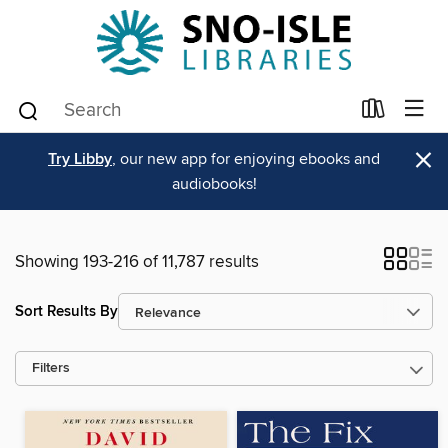
×
Try Libby
, our new app for enjoying ebooks and
audiobooks!
Showing 193-216 of 11,787 results
Sort Results By
Filters