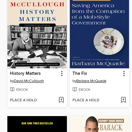
History Matters
The Fix
by
David McCullough
by
Barbara McQuade
EBOOK
EBOOK
PLACE A HOLD
PLACE A HOLD