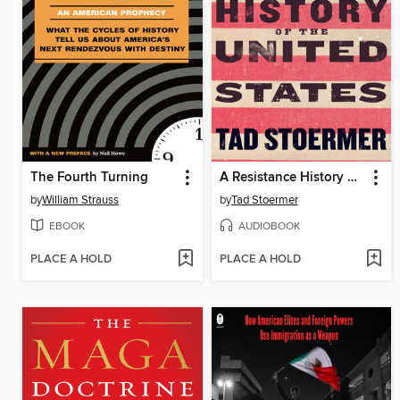
The Fourth Turning
A Resistance History of the United States
by
William Strauss
by
Tad Stoermer
EBOOK
AUDIOBOOK
PLACE A HOLD
PLACE A HOLD