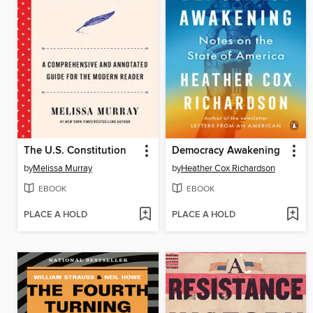
The U.S. Constitution
Democracy Awakening
by
Melissa Murray
by
Heather Cox Richardson
EBOOK
EBOOK
PLACE A HOLD
PLACE A HOLD