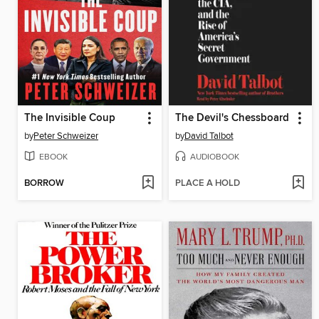
The Invisible Coup
The Devil's Chessboard
by
Peter Schweizer
by
David Talbot
EBOOK
AUDIOBOOK
BORROW
PLACE A HOLD