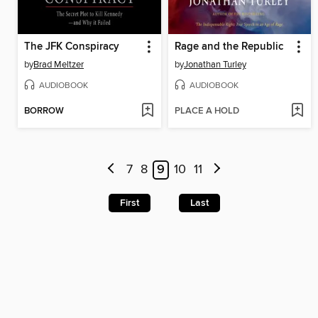
The JFK Conspiracy
Rage and the Republic
by
Brad Meltzer
by
Jonathan Turley
AUDIOBOOK
AUDIOBOOK
BORROW
PLACE A HOLD
7
8
9
10
11
First
Last