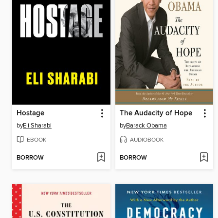
Hostage
The Audacity of Hope
by
Eli Sharabi
by
Barack Obama
EBOOK
AUDIOBOOK
BORROW
BORROW