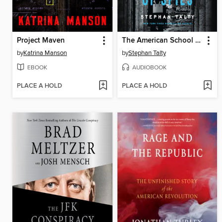
Project Maven
The American School of Spies
by
Katrina Manson
by
Stephan Talty
EBOOK
AUDIOBOOK
PLACE A HOLD
PLACE A HOLD