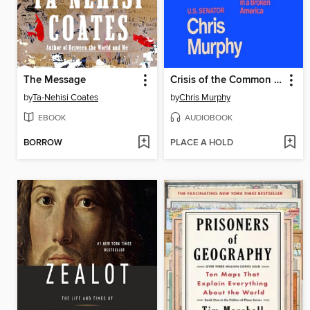
The Message
Crisis of the Common Good
by
Ta-Nehisi Coates
by
Chris Murphy
EBOOK
AUDIOBOOK
BORROW
PLACE A HOLD