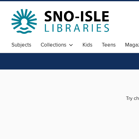
Subjects
Collections
Kids
Teens
Magaz
Try ch