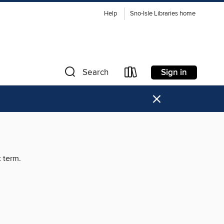
Help
Sno-Isle Libraries home
Sign in
Search
×
t term.