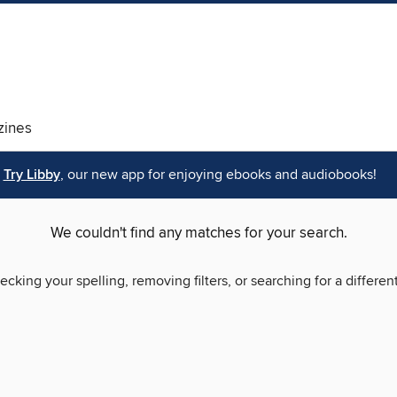
ines
Try Libby
, our new app for enjoying ebooks and audiobooks!
We couldn't find any matches for your search.
ecking your spelling, removing filters, or searching for a differen