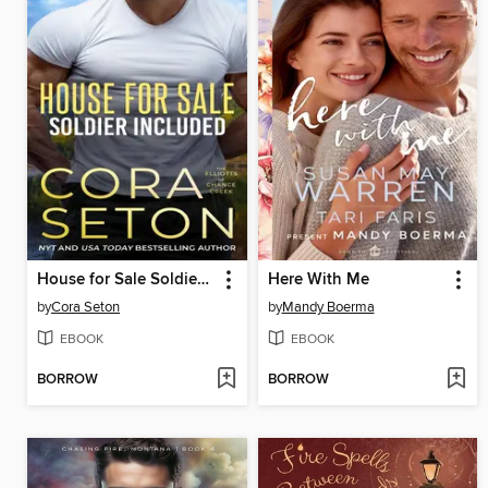
House for Sale Soldier Included
Here With Me
by
Cora Seton
by
Mandy Boerma
EBOOK
EBOOK
BORROW
BORROW