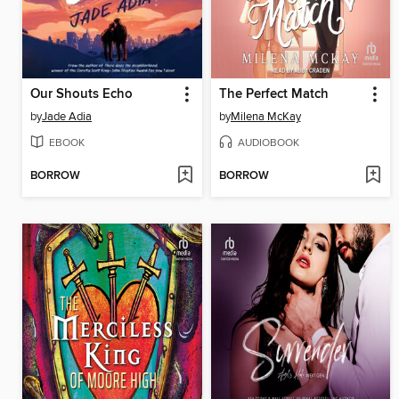
Our Shouts Echo
The Perfect Match
by
Jade Adia
by
Milena McKay
EBOOK
AUDIOBOOK
BORROW
BORROW