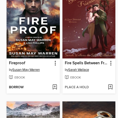
Fireproof
Fire Spells Between Friends
by
Susan May Warren
by
Sarah Wallace
EBOOK
EBOOK
BORROW
PLACE A HOLD