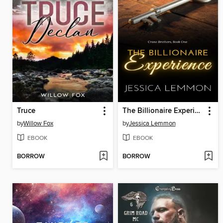
Truce
The Billionaire Experience
by
Willow Fox
by
Jessica Lemmon
EBOOK
EBOOK
BORROW
BORROW