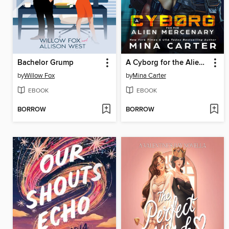
Bachelor Grump
A Cyborg for the Alien Mercenary
by
Willow Fox
by
Mina Carter
EBOOK
EBOOK
BORROW
BORROW