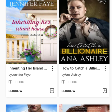
Inheriting Her Island House
How to Catch a Billionaire
by
Jennifer Faye
by
Ana Ashley
EBOOK
EBOOK
BORROW
BORROW