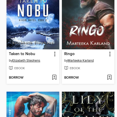
Taken to Nobu
Ringo
by
Elizabeth Stephens
by
Marteeka Karland
EBOOK
EBOOK
BORROW
BORROW