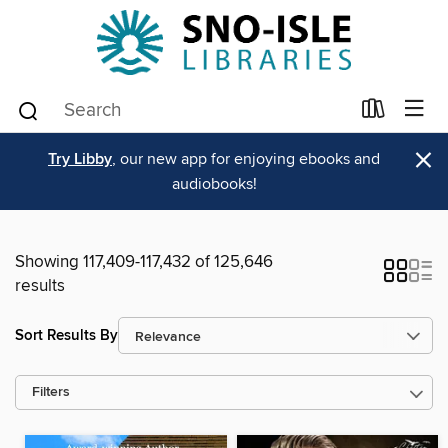
×
Try Libby
, our new app for enjoying ebooks and
audiobooks!
Showing 117,409-117,432 of 125,646
results
Sort Results By
Filters