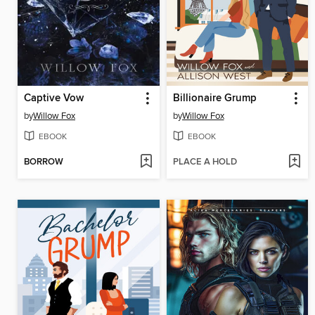
Captive Vow
Billionaire Grump
by
Willow Fox
by
Willow Fox
EBOOK
EBOOK
BORROW
PLACE A HOLD