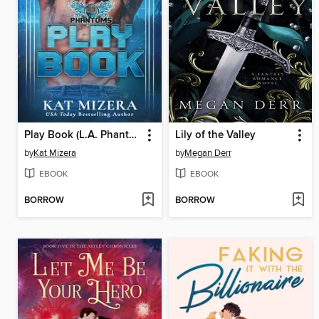
Play Book (L.A. Phantoms #3)
Lily of the Valley
by
Kat Mizera
by
Megan Derr
EBOOK
EBOOK
BORROW
BORROW