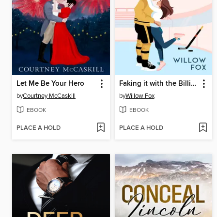
Let Me Be Your Hero
Faking it with the Billionaire
by
Courtney McCaskill
by
Willow Fox
EBOOK
EBOOK
PLACE A HOLD
PLACE A HOLD