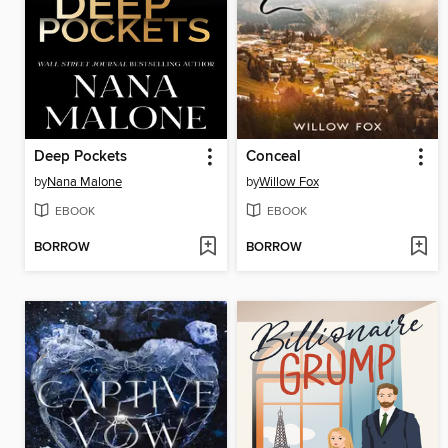
Deep Pockets
Conceal
by
Nana Malone
by
Willow Fox
EBOOK
EBOOK
BORROW
BORROW