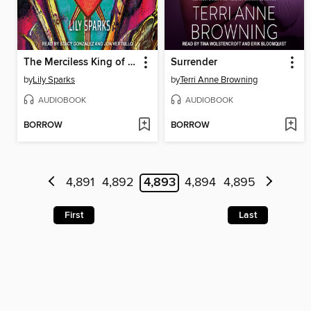
The Merciless King of Moore High
Surrender
by
Lily Sparks
by
Terri Anne Browning
AUDIOBOOK
AUDIOBOOK
BORROW
BORROW
4,891
4,892
4,893
4,894
4,895
First
Last