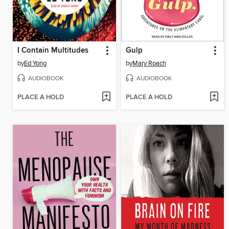
I Contain Multitudes
Gulp
by
Ed Yong
by
Mary Roach
AUDIOBOOK
AUDIOBOOK
PLACE A HOLD
PLACE A HOLD