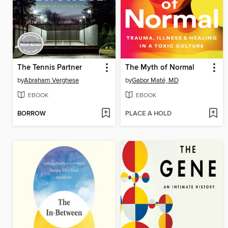
The Tennis Partner
The Myth of Normal
by
Abraham Verghese
by
Gabor Maté, MD
EBOOK
EBOOK
BORROW
PLACE A HOLD