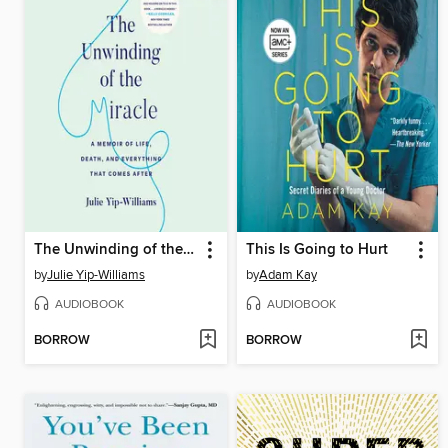
The Unwinding of the Miracle
This Is Going to Hurt
by
Julie Yip-Williams
by
Adam Kay
AUDIOBOOK
AUDIOBOOK
BORROW
BORROW