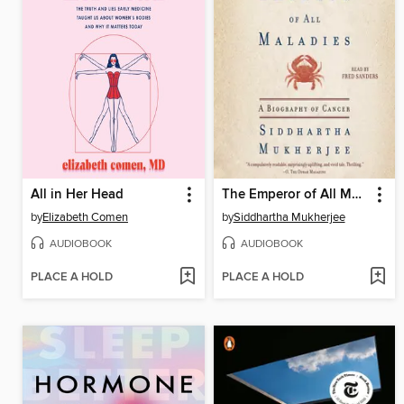
All in Her Head
The Emperor of All Maladies
by
Elizabeth Comen
by
Siddhartha Mukherjee
AUDIOBOOK
AUDIOBOOK
PLACE A HOLD
PLACE A HOLD