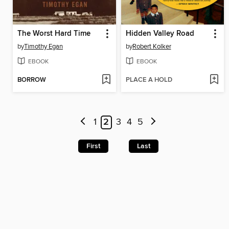
The Worst Hard Time
Hidden Valley Road
by
Timothy Egan
by
Robert Kolker
EBOOK
EBOOK
BORROW
PLACE A HOLD
1
2
3
4
5
First
Last