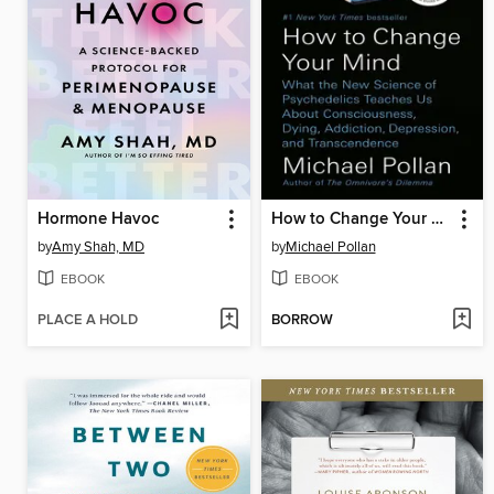
Hormone Havoc
How to Change Your Mind
by
Amy Shah, MD
by
Michael Pollan
EBOOK
EBOOK
PLACE A HOLD
BORROW