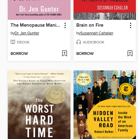
The Menopause Manifesto
Brain on Fire
by
Dr. Jen Gunter
by
Susannah Cahalan
EBOOK
AUDIOBOOK
BORROW
BORROW