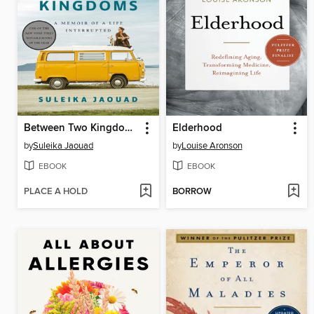
Between Two Kingdoms
Elderhood
by
Suleika Jaouad
by
Louise Aronson
EBOOK
EBOOK
PLACE A HOLD
BORROW