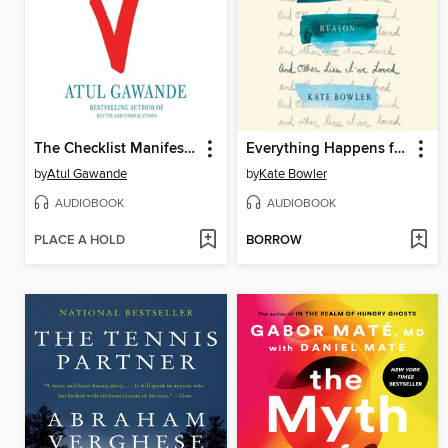
The Checklist Manifesto
Everything Happens for a Reason
by
Atul Gawande
by
Kate Bowler
AUDIOBOOK
AUDIOBOOK
PLACE A HOLD
BORROW