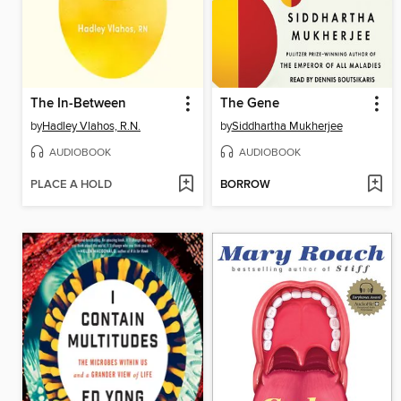
The In-Between
The Gene
by
Hadley Vlahos, R.N.
by
Siddhartha Mukherjee
AUDIOBOOK
AUDIOBOOK
PLACE A HOLD
BORROW