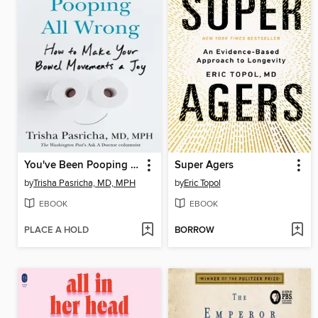
You've Been Pooping All Wrong
Super Agers
by
Trisha Pasricha, MD, MPH
by
Eric Topol
EBOOK
EBOOK
PLACE A HOLD
BORROW