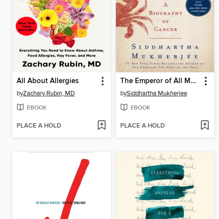
All About Allergies
The Emperor of All Maladies
by
Zachary Rubin, MD
by
Siddhartha Mukherjee
EBOOK
EBOOK
PLACE A HOLD
PLACE A HOLD