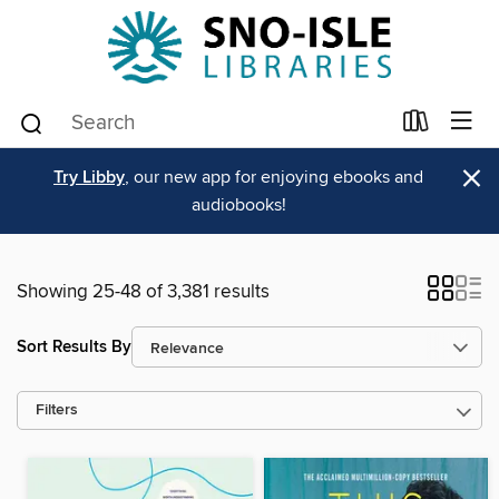
×
Try Libby
, our new app for enjoying ebooks and
audiobooks!
Showing 25-48 of 3,381 results
Sort Results By
Filters