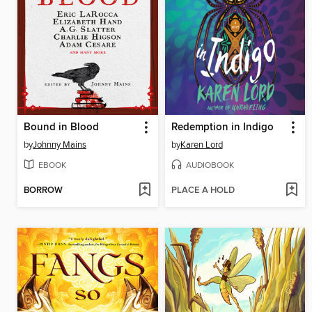
Bound in Blood
Redemption in Indigo
by
Johnny Mains
by
Karen Lord
EBOOK
AUDIOBOOK
BORROW
PLACE A HOLD