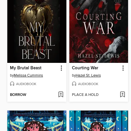
My Brutal Beast
Courting War
by
Melissa Cummins
by
Hazel St. Lewis
AUDIOBOOK
AUDIOBOOK
BORROW
PLACE A HOLD