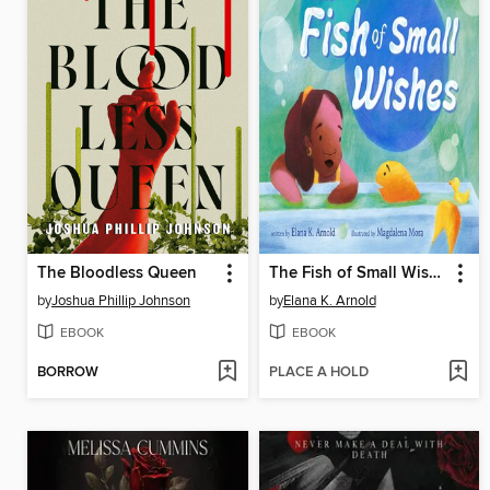
The Bloodless Queen
The Fish of Small Wishes
by
Joshua Phillip Johnson
by
Elana K. Arnold
EBOOK
EBOOK
BORROW
PLACE A HOLD