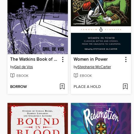
The Watkins Book of Urban Legends
Women in Power
by
Gail de Vos
by
Stephanie McCarter
EBOOK
EBOOK
BORROW
PLACE A HOLD