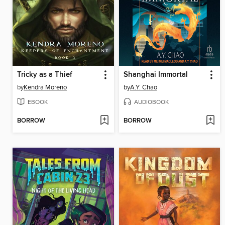
Tricky as a Thief
Shanghai Immortal
by
Kendra Moreno
by
A.Y. Chao
EBOOK
AUDIOBOOK
BORROW
BORROW