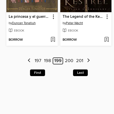
La princesa y el guerrero
The Legend of the Kestrel
by
Duncan Tonatiuh
by
Peter Wacht
EBOOK
EBOOK
BORROW
BORROW
197
198
199
200
201
First
Last