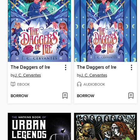
The Daggers of Ire
The Daggers of Ire
by
J. C. Cervantes
by
J. C. Cervantes
EBOOK
AUDIOBOOK
BORROW
BORROW