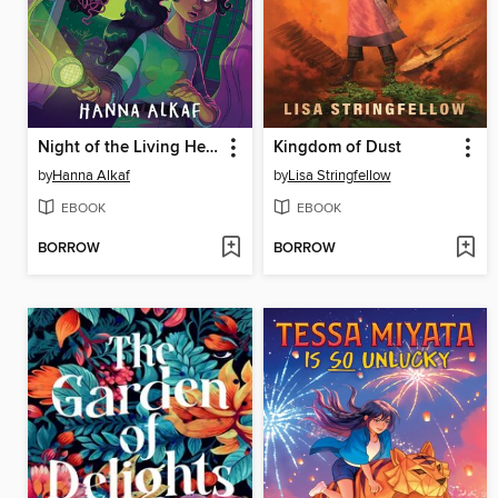
Night of the Living Head
Kingdom of Dust
by
Hanna Alkaf
by
Lisa Stringfellow
EBOOK
EBOOK
BORROW
BORROW