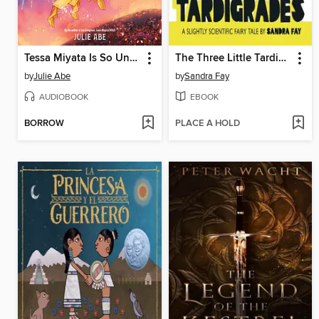
Tessa Miyata Is So Unlucky
The Three Little Tardigrades
by
Julie Abe
by
Sandra Fay
AUDIOBOOK
EBOOK
BORROW
PLACE A HOLD