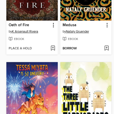
Oath of Fire
Medusa
by
K Arsenault Rivera
by
Nataly Gruender
EBOOK
EBOOK
PLACE A HOLD
BORROW