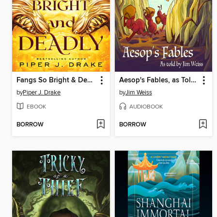
Fangs So Bright & Deadly
Aesop's Fables, as Told by Jim Weiss
by
Piper J. Drake
by
Jim Weiss
EBOOK
AUDIOBOOK
BORROW
BORROW