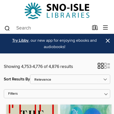
×
Try Libby
, our new app for enjoying ebooks and
audiobooks!
Showing 4,753-4,776 of 4,876 results
Sort Results By
Filters