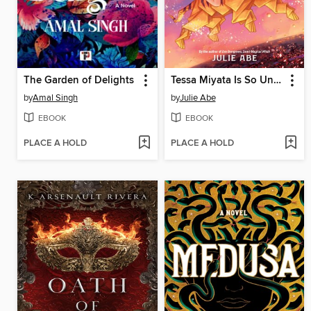
The Garden of Delights
Tessa Miyata Is So Unlucky
by
Amal Singh
by
Julie Abe
EBOOK
EBOOK
PLACE A HOLD
PLACE A HOLD