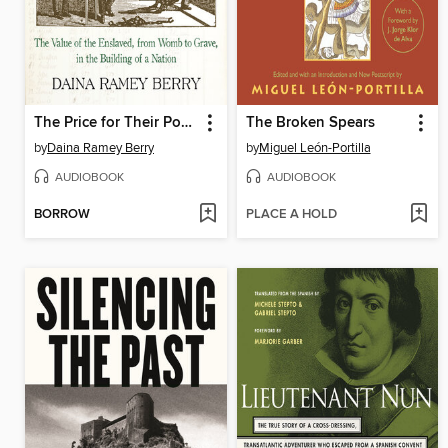
The Price for Their Pound of Flesh
The Broken Spears
by
Daina Ramey Berry
by
Miguel León-Portilla
AUDIOBOOK
AUDIOBOOK
BORROW
PLACE A HOLD