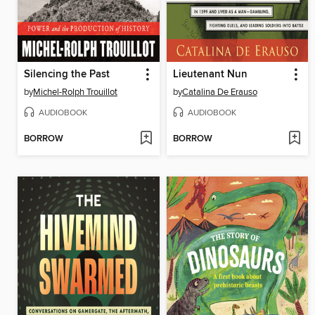
Silencing the Past
Lieutenant Nun
by
Michel-Rolph Trouillot
by
Catalina De Erauso
AUDIOBOOK
AUDIOBOOK
BORROW
BORROW