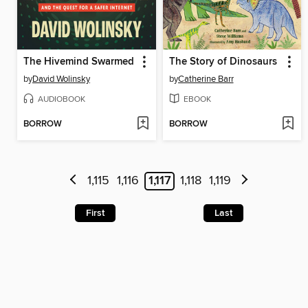
The Hivemind Swarmed
The Story of Dinosaurs
by
David Wolinsky
by
Catherine Barr
AUDIOBOOK
EBOOK
BORROW
BORROW
1,115
1,116
1,117
1,118
1,119
First
Last