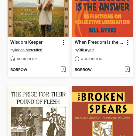
Wisdom Keeper
When Freedom Is the Question, Abolition Is the Answer
by
Ilarion Merculieff
by
Bill Ayers
AUDIOBOOK
AUDIOBOOK
BORROW
BORROW