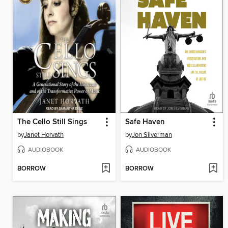
The Cello Still Sings
Safe Haven
by
Janet Horvath
by
Jon Silverman
AUDIOBOOK
AUDIOBOOK
BORROW
BORROW