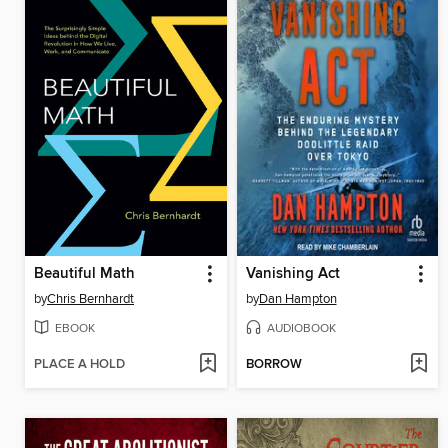
Beautiful Math
Vanishing Act
by
Chris Bernhardt
by
Dan Hampton
EBOOK
AUDIOBOOK
PLACE A HOLD
BORROW