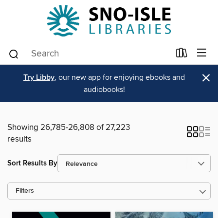
×
Try Libby
, our new app for enjoying ebooks and
audiobooks!
Showing 26,785-26,808 of 27,223
results
Sort Results By
Filters