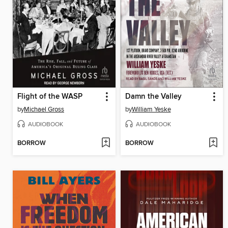
Flight of the WASP
Damn the Valley
by
Michael Gross
by
William Yeske
AUDIOBOOK
AUDIOBOOK
BORROW
BORROW