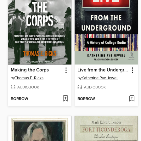
Making the Corps
Live from the Underground
by
Thomas E. Ricks
by
Katherine Rye Jewell
AUDIOBOOK
AUDIOBOOK
BORROW
BORROW