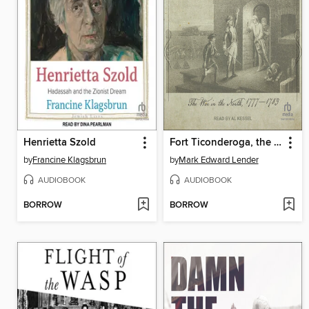
Henrietta Szold
Fort Ticonderoga, the Last Campaigns
by
Francine Klagsbrun
by
Mark Edward Lender
AUDIOBOOK
AUDIOBOOK
BORROW
BORROW