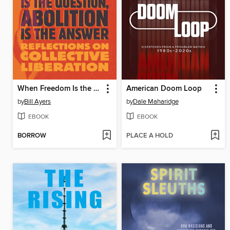
When Freedom Is the Question, Abolition Is the Answer
American Doom Loop
by
Bill Ayers
by
Dale Maharidge
EBOOK
EBOOK
BORROW
PLACE A HOLD