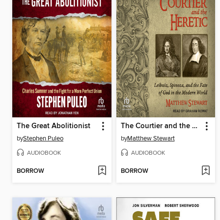
The Great Abolitionist
The Courtier and the Heretic
by
Stephen Puleo
by
Matthew Stewart
AUDIOBOOK
AUDIOBOOK
BORROW
BORROW