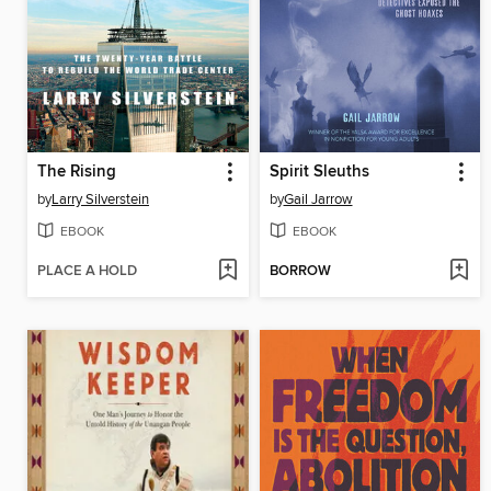
The Rising
Spirit Sleuths
by
Larry Silverstein
by
Gail Jarrow
EBOOK
EBOOK
PLACE A HOLD
BORROW