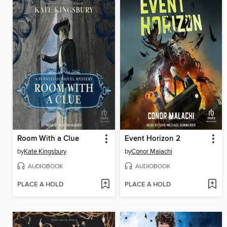
Room With a Clue
Event Horizon 2
by
Kate Kingsbury
by
Conor Malachi
AUDIOBOOK
AUDIOBOOK
PLACE A HOLD
PLACE A HOLD