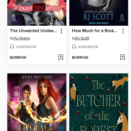
The Unwanted Undead Adventurer
How Much for a Broken Heart?
by
Yu Okano
by
RJ Scott
AUDIOBOOK
AUDIOBOOK
BORROW
BORROW