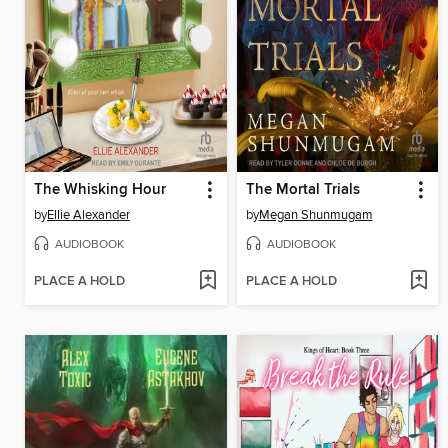
The Whisking Hour
The Mortal Trials
by
Ellie Alexander
by
Megan Shunmugam
AUDIOBOOK
AUDIOBOOK
PLACE A HOLD
PLACE A HOLD