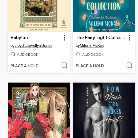
Babylon
The Fairy Light Collection
by
Lloyd Llewellyn-Jones
by
Milena McKay
AUDIOBOOK
AUDIOBOOK
PLACE A HOLD
PLACE A HOLD