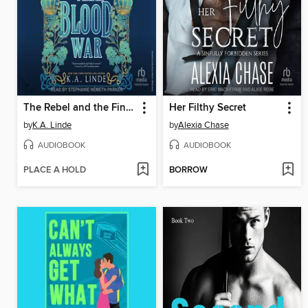
The Rebel and the Final Blood War
Her Filthy Secret
by
K.A. Linde
by
Alexia Chase
AUDIOBOOK
AUDIOBOOK
PLACE A HOLD
BORROW