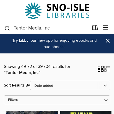
×
Try Libby
, our new app for enjoying ebooks and
audiobooks!
Showing 49-72 of 39,704 results for
“Tantor Media, Inc”
Sort Results By
Filters