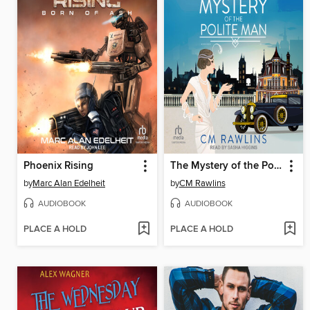
Phoenix Rising
The Mystery of the Polite Man
by
Marc Alan Edelheit
by
CM Rawlins
AUDIOBOOK
AUDIOBOOK
PLACE A HOLD
PLACE A HOLD