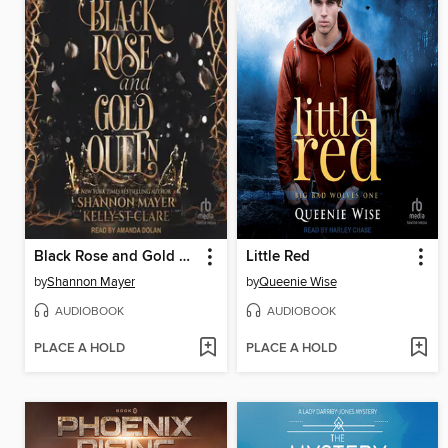
Black Rose and Gold Queen
Little Red
by
Shannon Mayer
by
Queenie Wise
AUDIOBOOK
AUDIOBOOK
PLACE A HOLD
PLACE A HOLD