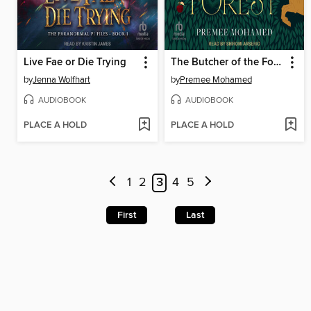
Live Fae or Die Trying
The Butcher of the Forest
by
Jenna Wolfhart
by
Premee Mohamed
AUDIOBOOK
AUDIOBOOK
PLACE A HOLD
PLACE A HOLD
1
2
3
4
5
First
Last