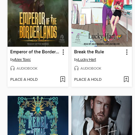
Emperor of the Borderlands (Book 3)
Break the Rule
by
Alex Toxic
by
Lucky Hart
AUDIOBOOK
AUDIOBOOK
PLACE A HOLD
PLACE A HOLD