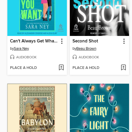
Can't Always Get What You Want
Second Shot
by
Sara Ney
by
Beau Brown
AUDIOBOOK
AUDIOBOOK
PLACE A HOLD
PLACE A HOLD