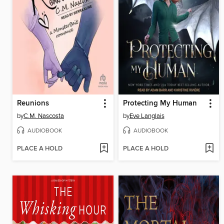
Reunions
Protecting My Human
by
C.M. Nascosta
by
Eve Langlais
AUDIOBOOK
AUDIOBOOK
PLACE A HOLD
PLACE A HOLD