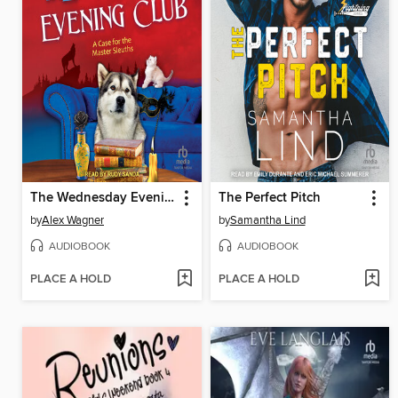
The Wednesday Evening Club
The Perfect Pitch
by
Alex Wagner
by
Samantha Lind
AUDIOBOOK
AUDIOBOOK
PLACE A HOLD
PLACE A HOLD