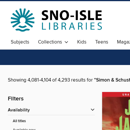
Subjects
Collections
Kids
Teens
Magaz
Showing 4,081-4,104 of 4,293 results for
“Simon & Schust
Filters
Availability
All titles