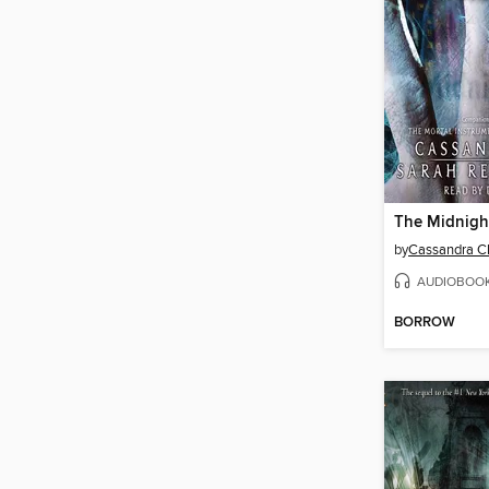
The Midnigh
by
Cassandra C
AUDIOBOO
BORROW