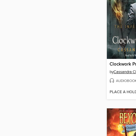
Clockwork P
by
Cassandra C
AUDIOBOO
PLACE A HOL