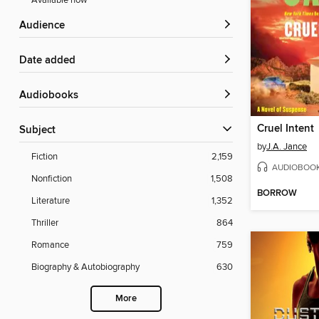
Available now
Audience
Date added
Audiobooks
Cruel Intent
Subject
by
J.A. Jance
Fiction
2,159
AUDIOBOO
Nonfiction
1,508
BORROW
Literature
1,352
Thriller
864
Romance
759
Biography & Autobiography
630
More