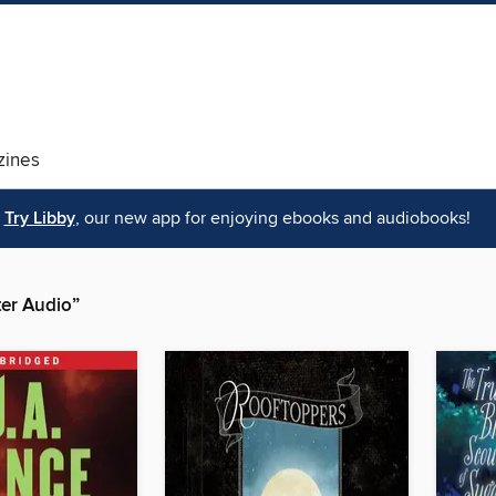
ines
Try Libby
, our new app for enjoying ebooks and audiobooks!
er Audio”