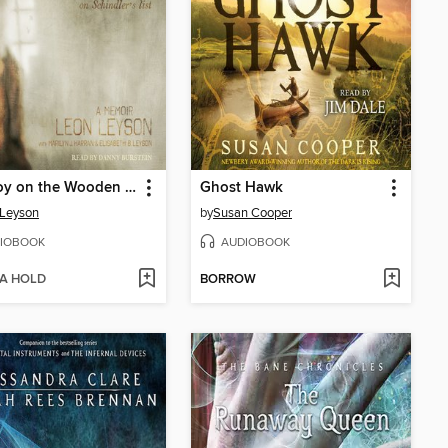
The Boy on the Wooden Box
Ghost Hawk
 Leyson
by
Susan Cooper
IOBOOK
AUDIOBOOK
 A HOLD
BORROW