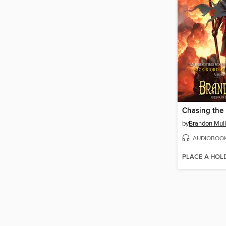
Chasing the
by
Brandon Mull
AUDIOBOO
PLACE A HOL