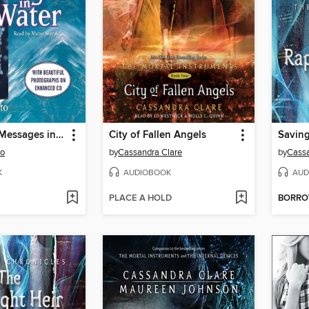
The Hidden Messages in Water
City of Fallen Angels
Saving
to
by
Cassandra Clare
by
Cassa
K
AUDIOBOOK
AUD
PLACE A HOLD
BORR