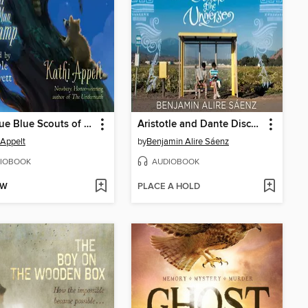
The True Blue Scouts of Sugar Man Swamp
Aristotle and Dante Discover the Secrets of the Universe
 Appelt
by
Benjamin Alire Sáenz
IOBOOK
AUDIOBOOK
OW
PLACE A HOLD