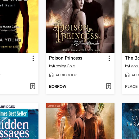
Poison Princess
by
Kresley Cole
by
Leon
K
AUDIOBOOK
AUD
BORROW
PLACE