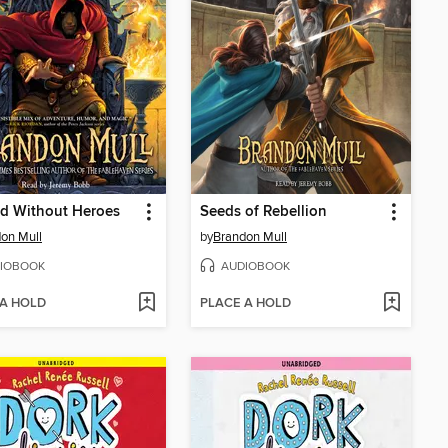
d Without Heroes
Seeds of Rebellion
on Mull
by
Brandon Mull
IOBOOK
AUDIOBOOK
 A HOLD
PLACE A HOLD