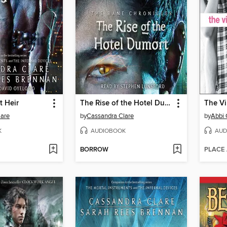
t Heir
The Rise of the Hotel Dumort
The Vi
lare
by
Cassandra Clare
by
Abbi 
K
AUDIOBOOK
AUD
BORROW
PLACE