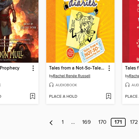
 Prophecy
Tales from a Not-So-Talented Pop Star
by
Rachel Renée Russell
by
Rache
K
AUDIOBOOK
AUD
D
PLACE A HOLD
PLACE
1
…
169
170
171
172