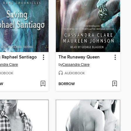
 Raphael Santiago
The Runaway Queen
ndra Clare
by
Cassandra Clare
IOBOOK
AUDIOBOOK
OW
BORROW