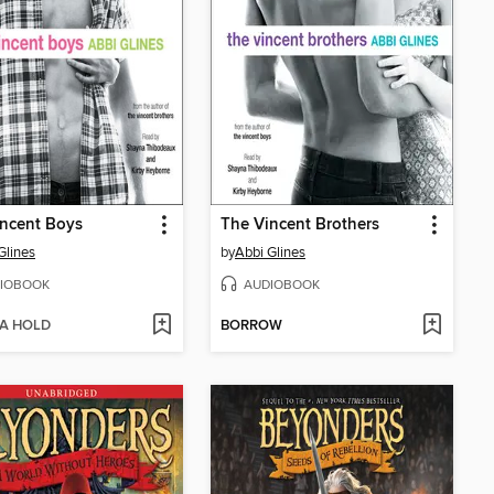
ncent Boys
The Vincent Brothers
Glines
by
Abbi Glines
IOBOOK
AUDIOBOOK
 A HOLD
BORROW