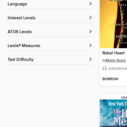
Language
Interest Levels
ATOS Levels
Lexile® Measures
Rebel Heart
Text Difficulty
by
Moira Young
AUDIOBOO
BORROW