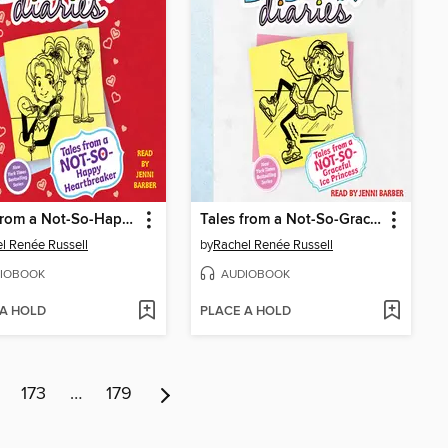
Tales from a Not-So-Happy Heartbreaker
Tales from a Not-So-Graceful Ice Princess
l Renée Russell
by
Rachel Renée Russell
IOBOOK
AUDIOBOOK
 A HOLD
PLACE A HOLD
173
…
179