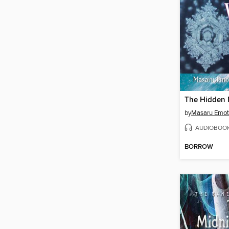
by
Masaru Emo
AUDIOBOO
BORROW