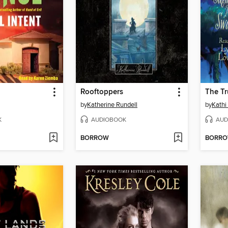
Rooftoppers
by
Katherine Rundell
by
Kathi
K
AUDIOBOOK
AUD
BORROW
BORR