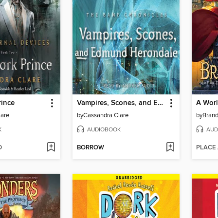
rince
Vampires, Scones, and Edmund Herondale
A Worl
lare
by
Cassandra Clare
by
Brand
K
AUDIOBOOK
AUD
D
BORROW
PLACE