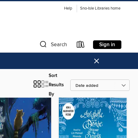
Help
Sno-Isle Libraries home
Sign in
Search
×
Sort
Results
By