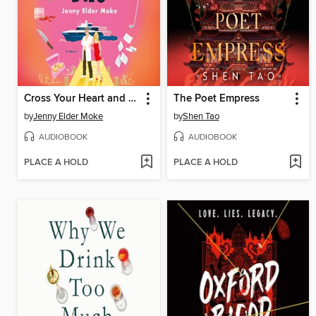
Cross Your Heart and Hope He Dies
The Poet Empress
by
Jenny Elder Moke
by
Shen Tao
AUDIOBOOK
AUDIOBOOK
PLACE A HOLD
PLACE A HOLD