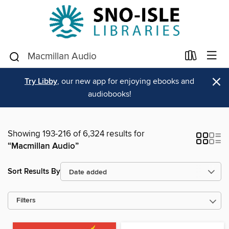
×
Try Libby
, our new app for enjoying ebooks and
audiobooks!
Showing 193-216 of 6,324 results for
“Macmillan Audio”
Sort Results By
Filters