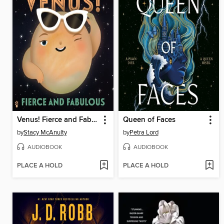
Venus! Fierce and Fabulous
Queen of Faces
by
Stacy McAnulty
by
Petra Lord
AUDIOBOOK
AUDIOBOOK
PLACE A HOLD
PLACE A HOLD