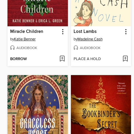
Miracle Children
Lost Lambs
by
Katie Benner
by
Madeline Cash
AUDIOBOOK
AUDIOBOOK
BORROW
PLACE A HOLD