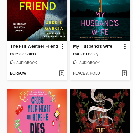
The Fair Weather Friend
My Husband's Wife
by
Jessie Garcia
by
Alice Feeney
AUDIOBOOK
AUDIOBOOK
BORROW
PLACE A HOLD