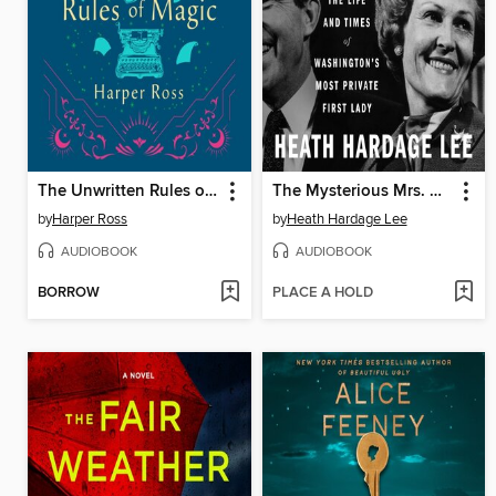
The Unwritten Rules of Magic
The Mysterious Mrs. Nixon
by
Harper Ross
by
Heath Hardage Lee
AUDIOBOOK
AUDIOBOOK
BORROW
PLACE A HOLD