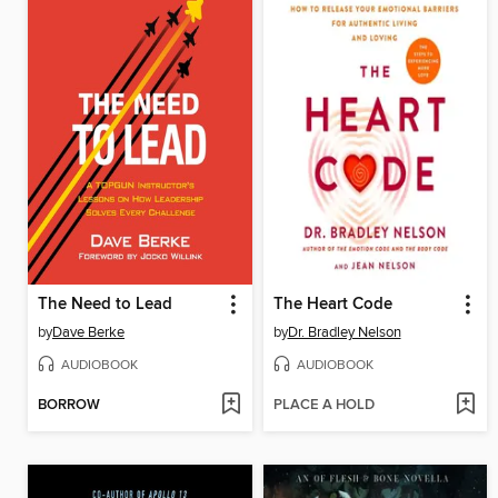
The Need to Lead
The Heart Code
by
Dave Berke
by
Dr. Bradley Nelson
AUDIOBOOK
AUDIOBOOK
BORROW
PLACE A HOLD