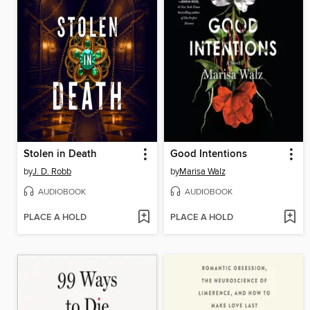
Stolen in Death
Good Intentions
by
J. D. Robb
by
Marisa Walz
AUDIOBOOK
AUDIOBOOK
PLACE A HOLD
PLACE A HOLD