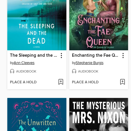
The Sleeping and the Dead
Enchanting the Fae Queen
by
Ann Cleeves
by
Stephanie Burgis
AUDIOBOOK
AUDIOBOOK
PLACE A HOLD
PLACE A HOLD