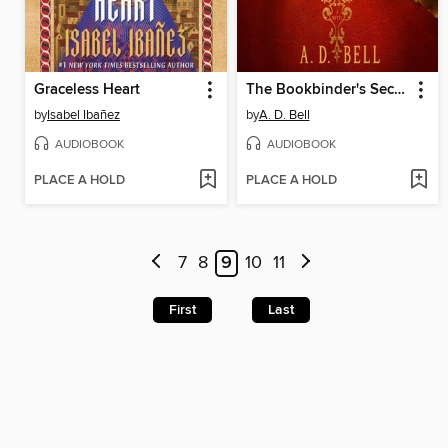
Graceless Heart
The Bookbinder's Secret
by
Isabel Ibañez
by
A. D. Bell
AUDIOBOOK
AUDIOBOOK
PLACE A HOLD
PLACE A HOLD
7
8
9
10
11
First
Last