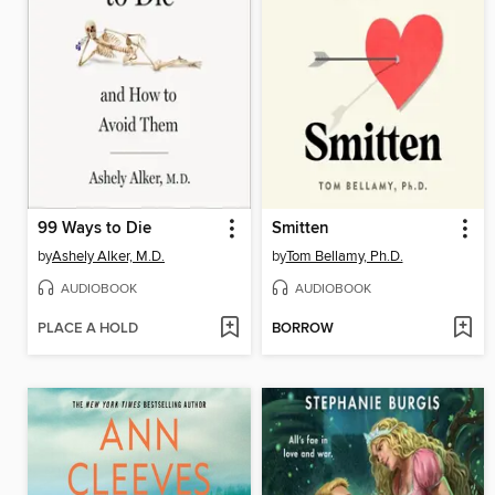
99 Ways to Die
Smitten
by
Ashely Alker, M.D.
by
Tom Bellamy, Ph.D.
AUDIOBOOK
AUDIOBOOK
PLACE A HOLD
BORROW