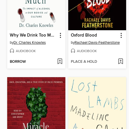
Why We Drink Too Much
Oxford Blood
by
Dr. Charles Knowles
by
Rachael Davis-Featherstone
AUDIOBOOK
AUDIOBOOK
BORROW
PLACE A HOLD