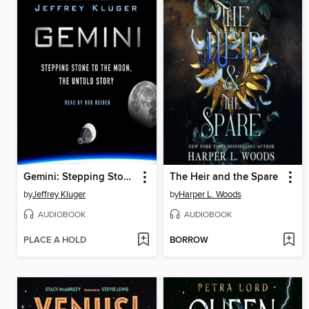
Gemini: Stepping Stone to the Moon
The Heir and the Spare
by
Jeffrey Kluger
by
Harper L. Woods
AUDIOBOOK
AUDIOBOOK
PLACE A HOLD
BORROW