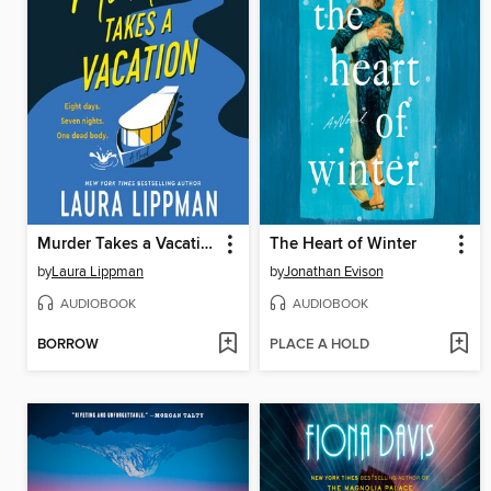
Murder Takes a Vacation
The Heart of Winter
by
Laura Lippman
by
Jonathan Evison
AUDIOBOOK
AUDIOBOOK
BORROW
PLACE A HOLD