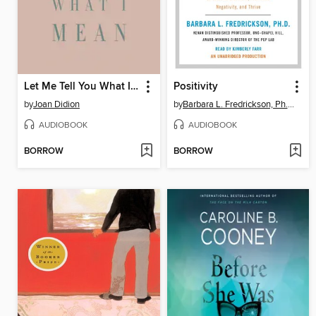
Let Me Tell You What I Mean
Positivity
by
Joan Didion
by
Barbara L. Fredrickson, Ph.D.
AUDIOBOOK
AUDIOBOOK
BORROW
BORROW