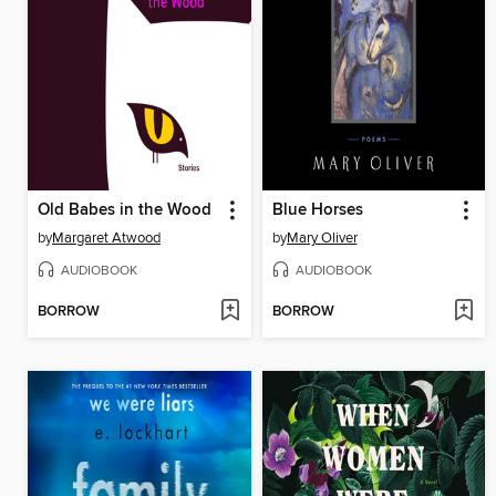
Old Babes in the Wood
Blue Horses
by
Margaret Atwood
by
Mary Oliver
AUDIOBOOK
AUDIOBOOK
BORROW
BORROW