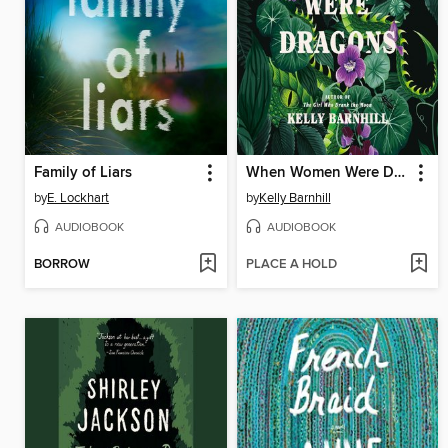
Family of Liars
When Women Were Dragons
by
E. Lockhart
by
Kelly Barnhill
AUDIOBOOK
AUDIOBOOK
BORROW
PLACE A HOLD