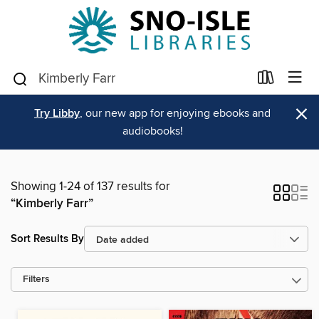
×
Try Libby
, our new app for enjoying ebooks and
audiobooks!
Showing 1-24 of 137 results for
“Kimberly Farr”
Sort Results By
Filters