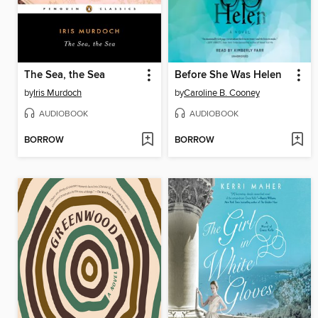
The Sea, the Sea
Before She Was Helen
by
Iris Murdoch
by
Caroline B. Cooney
AUDIOBOOK
AUDIOBOOK
BORROW
BORROW