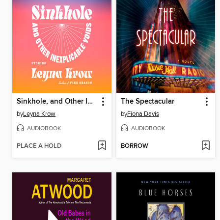
Sinkhole, and Other Inexplicable Voids
The Spectacular
by
Leyna Krow
by
Fiona Davis
AUDIOBOOK
AUDIOBOOK
PLACE A HOLD
BORROW