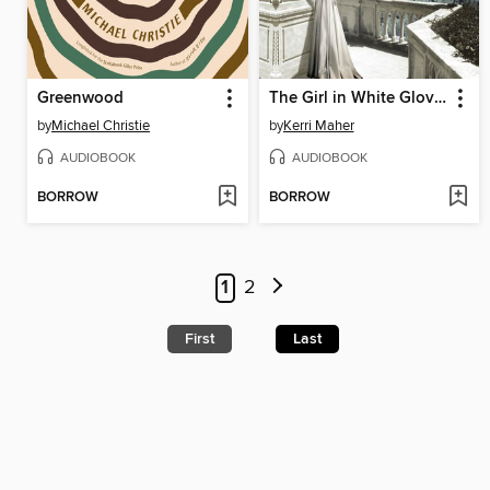
Greenwood
The Girl in White Gloves
by
Michael Christie
by
Kerri Maher
AUDIOBOOK
AUDIOBOOK
BORROW
BORROW
1
2
First
Last