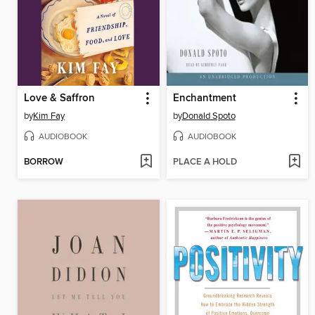
Love & Saffron
Enchantment
by
Kim Fay
by
Donald Spoto
AUDIOBOOK
AUDIOBOOK
BORROW
PLACE A HOLD