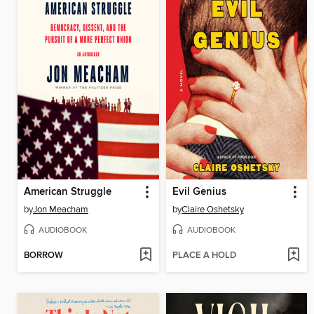
American Struggle
Evil Genius
by
Jon Meacham
by
Claire Oshetsky
AUDIOBOOK
AUDIOBOOK
BORROW
PLACE A HOLD