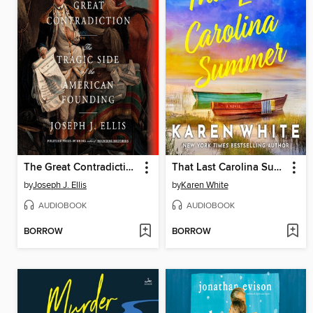
The Great Contradiction
That Last Carolina Summer
by
Joseph J. Ellis
by
Karen White
AUDIOBOOK
AUDIOBOOK
BORROW
BORROW