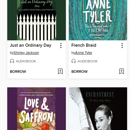
Just an Ordinary Day
French Braid
by
Shirley Jackson
by
Anne Tyler
AUDIOBOOK
AUDIOBOOK
BORROW
BORROW