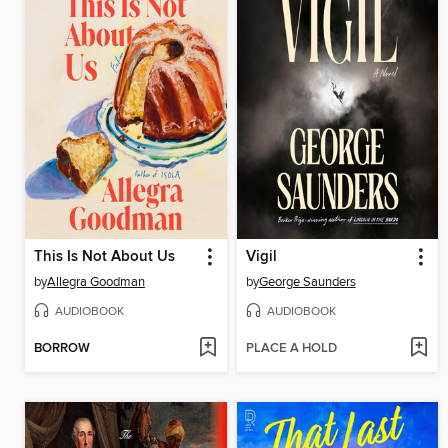
This Is Not About Us
Vigil
by
Allegra Goodman
by
George Saunders
AUDIOBOOK
AUDIOBOOK
BORROW
PLACE A HOLD