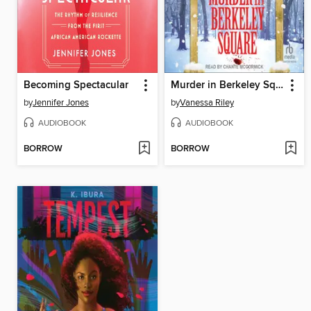
Becoming Spectacular
Murder in Berkeley Square
by
Jennifer Jones
by
Vanessa Riley
AUDIOBOOK
AUDIOBOOK
BORROW
BORROW