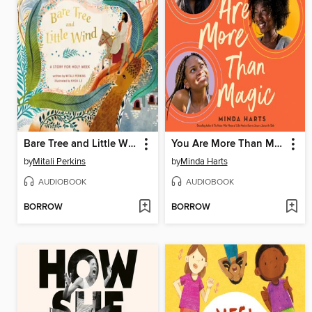
Bare Tree and Little Wind
You Are More Than Magic
by
Mitali Perkins
by
Minda Harts
AUDIOBOOK
AUDIOBOOK
BORROW
BORROW