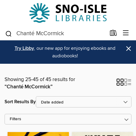
×
Try Libby
, our new app for enjoying ebooks and
audiobooks!
Showing 25-45 of 45 results for
“Chanté McCormick”
Sort Results By
Filters