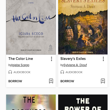
The Color Line
Slavery's Exiles
by
Igiaba Scego
by
Sylviane A. Diouf
AUDIOBOOK
AUDIOBOOK
BORROW
BORROW