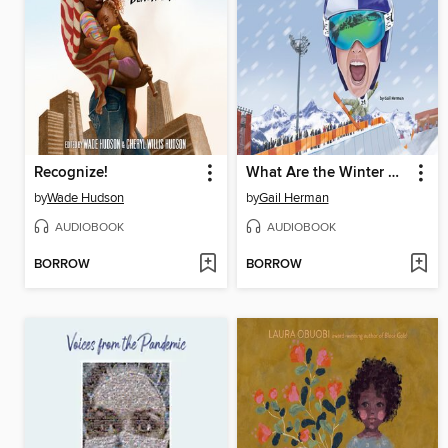
Recognize!
What Are the Winter Olympics?
by
Wade Hudson
by
Gail Herman
AUDIOBOOK
AUDIOBOOK
BORROW
BORROW