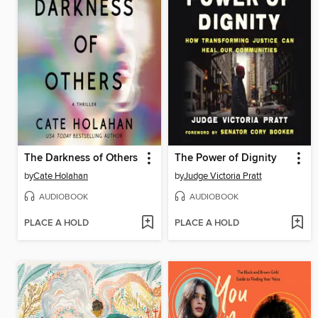
The Darkness of Others
The Power of Dignity
by
Cate Holahan
by
Judge Victoria Pratt
AUDIOBOOK
AUDIOBOOK
PLACE A HOLD
PLACE A HOLD