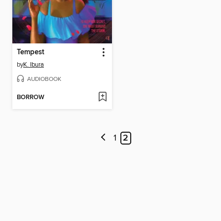
Tempest
by
K. Ibura
AUDIOBOOK
BORROW
1
2