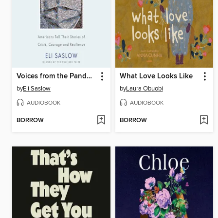
Voices from the Pandemic
What Love Looks Like
by
Eli Saslow
by
Laura Obuobi
AUDIOBOOK
AUDIOBOOK
BORROW
BORROW