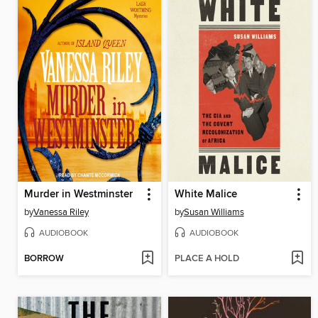
Murder in Westminster
White Malice
by
Vanessa Riley
by
Susan Williams
AUDIOBOOK
AUDIOBOOK
BORROW
PLACE A HOLD