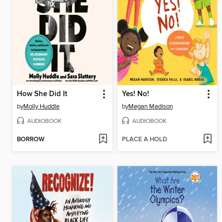
How She Did It
Yes! No!
by
Molly Huddle
by
Megan Madison
AUDIOBOOK
AUDIOBOOK
BORROW
PLACE A HOLD