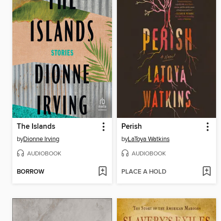
The Islands
Perish
by
Dionne Irving
by
LaToya Watkins
AUDIOBOOK
AUDIOBOOK
BORROW
PLACE A HOLD