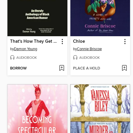
That's How They Get You
Chloe
by
Damon Young
by
Connie Briscoe
AUDIOBOOK
AUDIOBOOK
BORROW
PLACE A HOLD