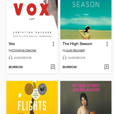
Vox
The High Season
by
Christina Dalcher
by
Judy Blundell
AUDIOBOOK
AUDIOBOOK
BORROW
BORROW