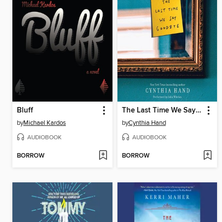
Bluff
The Last Time We Say Goodbye
by
Michael Kardos
by
Cynthia Hand
AUDIOBOOK
AUDIOBOOK
BORROW
BORROW