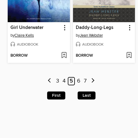
Girl Underwater
Daddy-Long-Legs
by
Claire Kells
by
Jean Webster
AUDIOBOOK
AUDIOBOOK
BORROW
BORROW
3
4
5
6
7
First
Last