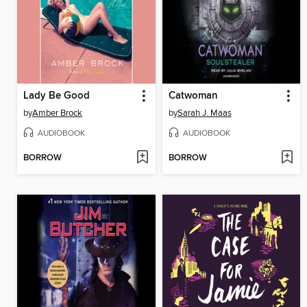
Lady Be Good
Catwoman
by
Amber Brock
by
Sarah J. Maas
AUDIOBOOK
AUDIOBOOK
BORROW
BORROW