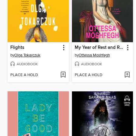
Flights
My Year of Rest and Relaxation
by
Olga Tokarczuk
by
Ottessa Moshfegh
AUDIOBOOK
AUDIOBOOK
PLACE A HOLD
PLACE A HOLD