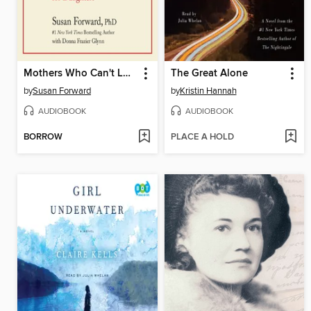
Mothers Who Can't Love
The Great Alone
by
Susan Forward
by
Kristin Hannah
AUDIOBOOK
AUDIOBOOK
BORROW
PLACE A HOLD