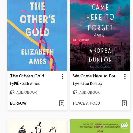
The Other's Gold
We Came Here to Forget
by
Elizabeth Ames
by
Andrea Dunlop
AUDIOBOOK
AUDIOBOOK
BORROW
PLACE A HOLD