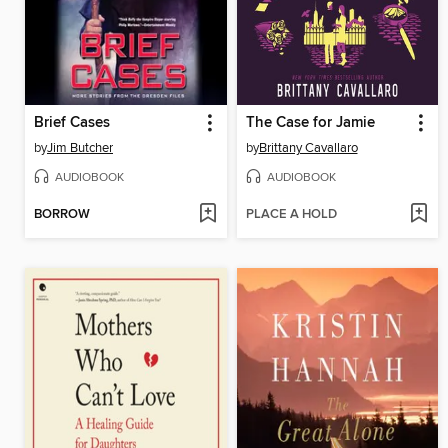
Brief Cases
The Case for Jamie
by
Jim Butcher
by
Brittany Cavallaro
AUDIOBOOK
AUDIOBOOK
BORROW
PLACE A HOLD