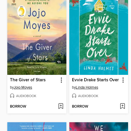
The Giver of Stars
Evvie Drake Starts Over
by
Jojo Moyes
by
Linda Holmes
AUDIOBOOK
AUDIOBOOK
BORROW
BORROW