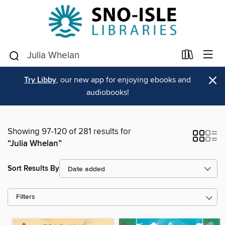
×
Try Libby
, our new app for enjoying ebooks and
audiobooks!
Showing 97-120 of 281 results for
“Julia Whelan”
Sort Results By
Filters