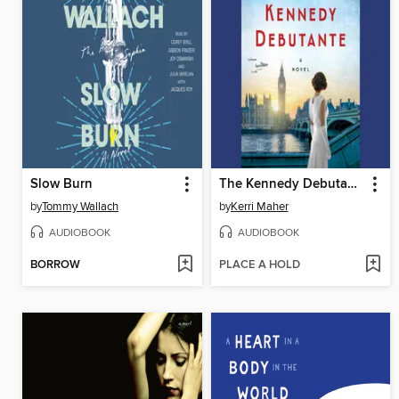
Slow Burn
The Kennedy Debutante
by
Tommy Wallach
by
Kerri Maher
AUDIOBOOK
AUDIOBOOK
BORROW
PLACE A HOLD