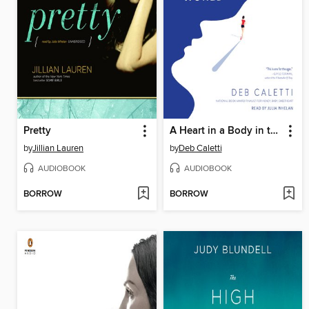
Pretty
A Heart in a Body in the World
by
Jillian Lauren
by
Deb Caletti
AUDIOBOOK
AUDIOBOOK
BORROW
BORROW