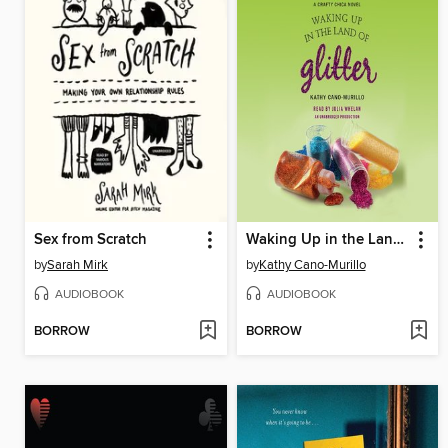
Sex from Scratch
Waking Up in the Land of Glitter
by
Sarah Mirk
by
Kathy Cano-Murillo
AUDIOBOOK
AUDIOBOOK
BORROW
BORROW