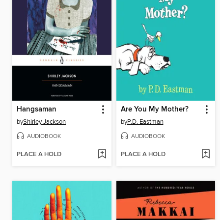
Hangsaman
Are You My Mother?
by
Shirley Jackson
by
P.D. Eastman
AUDIOBOOK
AUDIOBOOK
PLACE A HOLD
PLACE A HOLD