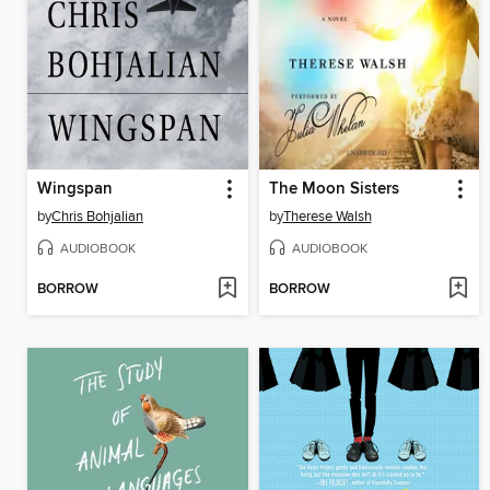
Wingspan
The Moon Sisters
by
Chris Bohjalian
by
Therese Walsh
AUDIOBOOK
AUDIOBOOK
BORROW
BORROW