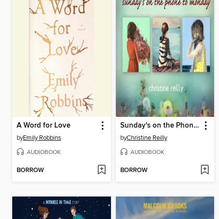
A Word for Love
Sunday's on the Phone to Monday
by
Emily Robbins
by
Christine Reilly
AUDIOBOOK
AUDIOBOOK
BORROW
BORROW