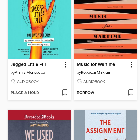
Jagged Little Pill
Music for Wartime
by
Alanis Morissette
by
Rebecca Makkai
AUDIOBOOK
AUDIOBOOK
PLACE A HOLD
BORROW