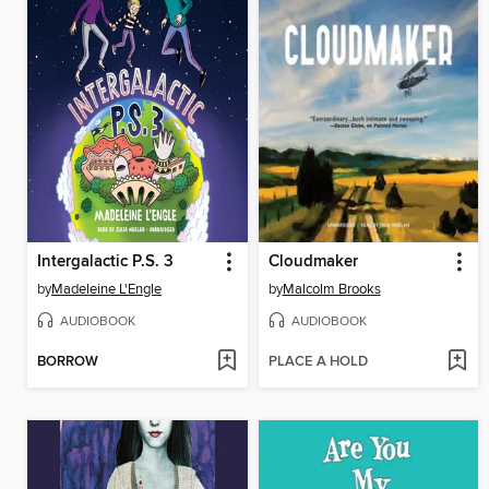
Intergalactic P.S. 3
Cloudmaker
by
Madeleine L'Engle
by
Malcolm Brooks
AUDIOBOOK
AUDIOBOOK
BORROW
PLACE A HOLD