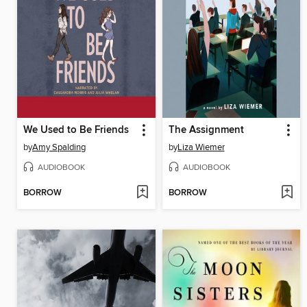
We Used to Be Friends
The Assignment
by
Amy Spalding
by
Liza Wiemer
AUDIOBOOK
AUDIOBOOK
BORROW
BORROW