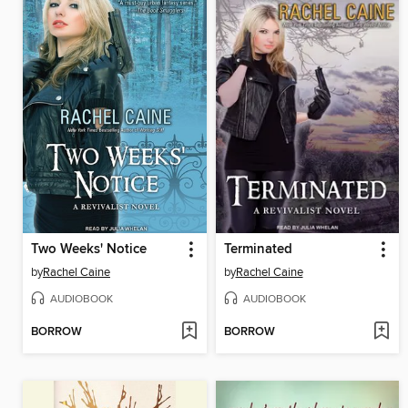
Two Weeks' Notice
Terminated
by
Rachel Caine
by
Rachel Caine
AUDIOBOOK
AUDIOBOOK
BORROW
BORROW