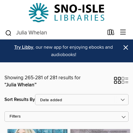
×
Try Libby
, our new app for enjoying ebooks and
audiobooks!
Showing 265-281 of 281 results for
“Julia Whelan”
Sort Results By
Filters