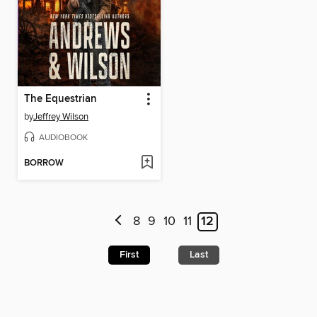
The Equestrian
by
Jeffrey Wilson
AUDIOBOOK
BORROW
8
9
10
11
12
First
Last