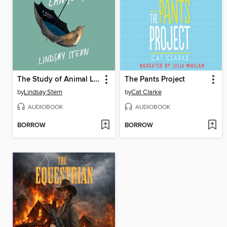
The Study of Animal Languages
The Pants Project
by
Lindsay Stern
by
Cat Clarke
AUDIOBOOK
AUDIOBOOK
BORROW
BORROW