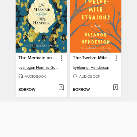
The Mermaid and Mrs. Hancock
The Twelve-Mile Straight
by
Imogen Hermes Gowar
by
Eleanor Henderson
AUDIOBOOK
AUDIOBOOK
BORROW
BORROW