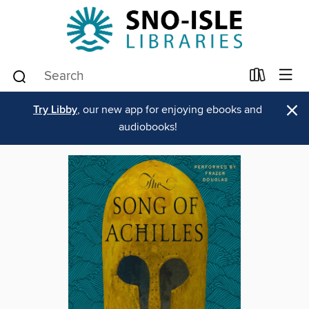
×
Try Libby
, our new app for enjoying ebooks and
audiobooks!