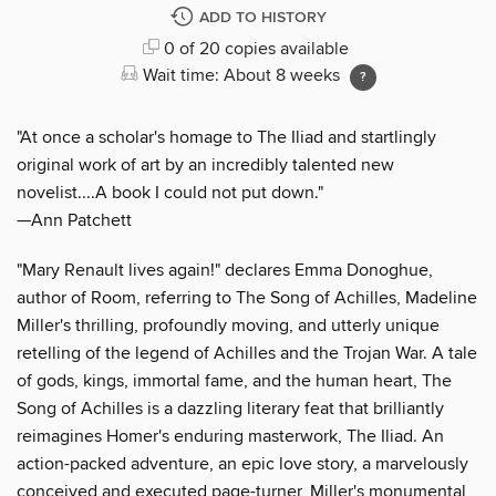
ADD TO HISTORY
0 of 20 copies available
Wait time: About 8 weeks
"At once a scholar's homage to The Iliad and startlingly
original work of art by an incredibly talented new
novelist....A book I could not put down."
—Ann Patchett
"Mary Renault lives again!" declares Emma Donoghue,
author of Room, referring to The Song of Achilles, Madeline
Miller's thrilling, profoundly moving, and utterly unique
retelling of the legend of Achilles and the Trojan War. A tale
of gods, kings, immortal fame, and the human heart, The
Song of Achilles is a dazzling literary feat that brilliantly
reimagines Homer's enduring masterwork, The Iliad. An
action-packed adventure, an epic love story, a marvelously
conceived and executed page-turner, Miller's monumental