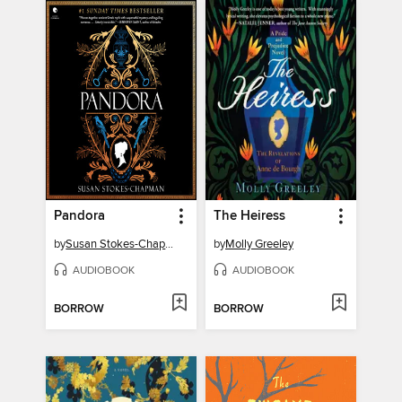
Pandora
The Heiress
by
Susan Stokes-Chapman
by
Molly Greeley
AUDIOBOOK
AUDIOBOOK
BORROW
BORROW