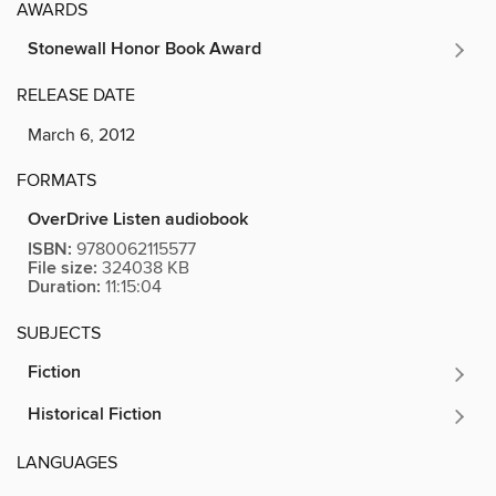
AWARDS
Stonewall Honor Book Award
RELEASE DATE
March 6, 2012
FORMATS
OverDrive Listen audiobook
ISBN:
9780062115577
File size:
324038 KB
Duration:
11:15:04
SUBJECTS
Fiction
Historical Fiction
LANGUAGES