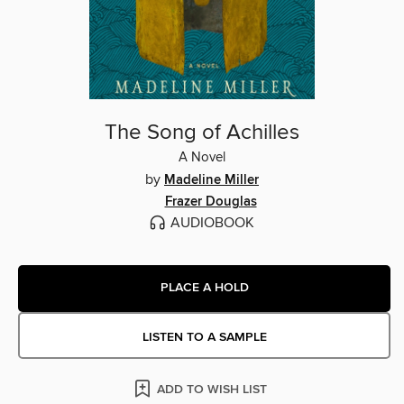
The Song of Achilles
A Novel
by
Madeline Miller
Frazer Douglas
AUDIOBOOK
PLACE A HOLD
LISTEN TO A SAMPLE
ADD TO WISH LIST