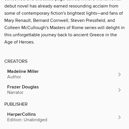
debut novel has already earned resounding acclaim from
some of contemporary fiction's brightest lights—and fans of
Mary Renault, Bernard Cornwell, Steven Pressfield, and
Colleen McCullough's Masters of Rome series will delight in
this unforgettable journey back to ancient Greece in the
Age of Heroes.
CREATORS
Madeline Miller
Author
Frazer Douglas
Narrator
PUBLISHER
HarperCollins
Edition: Unabridged