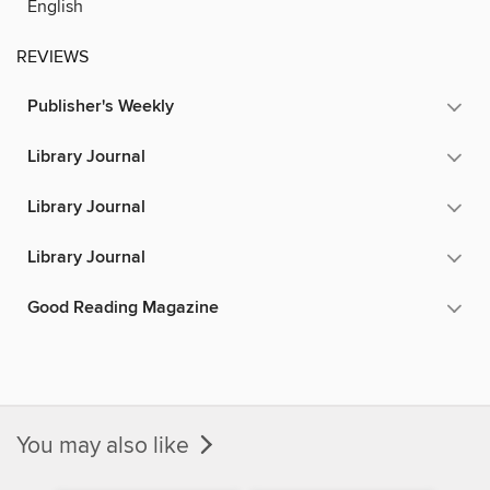
English
REVIEWS
Publisher's Weekly
Library Journal
Library Journal
Library Journal
Good Reading Magazine
You may also like