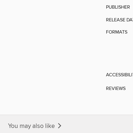
PUBLISHER
RELEASE DA
FORMATS
ACCESSIBIL
REVIEWS
You may also like