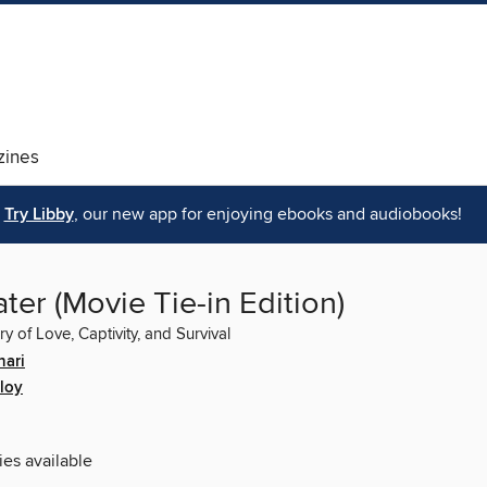
ines
Try Libby
, our new app for enjoying ebooks and audiobooks!
er (Movie Tie-in Edition)
ry of Love, Captivity, and Survival
hari
loy
ies available