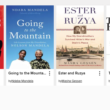
Going to the Mountain
Ester and Ruzya
by
Ndaba Mandela
by
Masha Gessen
EBOOK
EBOOK
BORROW
BORROW