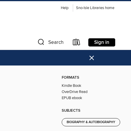
Help
Sno-Isle Libraries home
Sign in
Search
×
FORMATS
Kindle Book
OverDrive Read
EPUB ebook
SUBJECTS
BIOGRAPHY & AUTOBIOGRAPHY