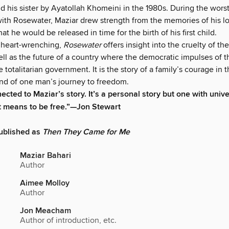
d his sister by Ayatollah Khomeini in the 1980s. During the worst
ith Rosewater, Maziar drew strength from the memories of his 
at he would be released in time for the birth of his first child.
 heart-wrenching,
Rosewater
offers insight into the cruelty of the
ell as the future of a country where the democratic impulses of 
e totalitarian government. It is the story of a family’s courage in 
and of one man’s journey to freedom.
nected to Maziar’s story. It’s a personal story but one with univ
t means to be free.”—Jon Stewart
ublished as
Then They Came for Me
Maziar Bahari
Author
Aimee Molloy
Author
Jon Meacham
Author of introduction, etc.