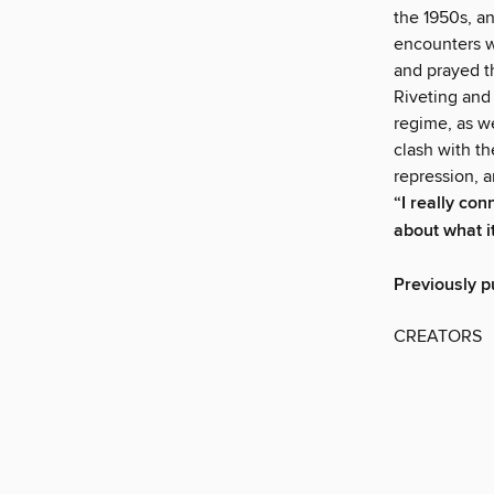
the 1950s, an
encounters w
and prayed th
Riveting and
regime, as w
clash with th
repression, 
“I really con
about what i
Previously p
CREATORS