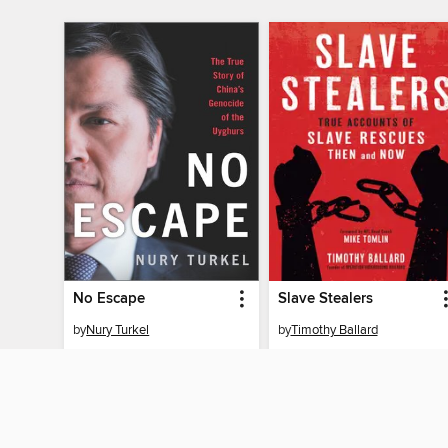
No Escape
Slave Stealers
by
Nury Turkel
by
Timothy Ballard
EBOOK
EBOOK
BORROW
BORROW