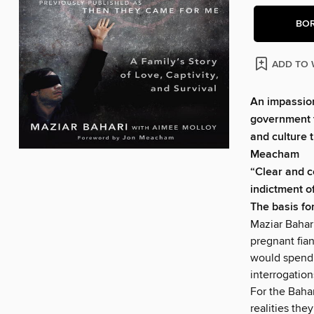
BO
ADD TO 
An impassion
government t
and culture t
Meacham
“Clear and c
indictment o
The basis fo
Maziar Bahari
pregnant fian
would spend 
interrogatio
For the Bahar
realities the