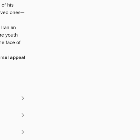
 of his
loved ones—
 Iranian
the youth
the face of
ersal appeal