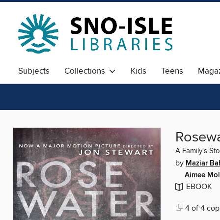
Subjects
Collections
Kids
Teens
Magaz
Rosewat
A Family's Sto
by
Maziar Ba
Aimee Mol
EBOOK
4 of 4 cop