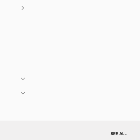
SEE ALL