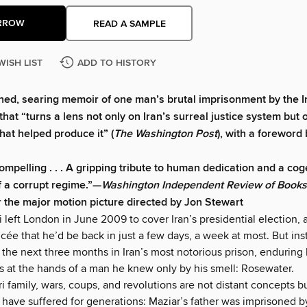
RROW
READ A SAMPLE
WISH LIST
ADD TO HISTORY
ed, searing memoir of one man’s brutal imprisonment by the I
hat “turns a lens not only on Iran’s surreal justice system but o
hat helped produce it” (
The Washington Post
), with a foreword
ompelling . . . A gripping tribute to human dedication and a cog
f a corrupt regime.”—
Washington Independent Review of Books
r the major motion picture directed by Jon Stewart
 left London in June 2009 to cover Iran’s presidential election, 
cée that he’d be back in just a few days, a week at most. But ins
the next three months in Iran’s most notorious prison, enduring 
ns at the hands of a man he knew only by his smell: Rosewater.
i family, wars, coups, and revolutions are not distant concepts b
y have suffered for generations: Maziar’s father was imprisoned b