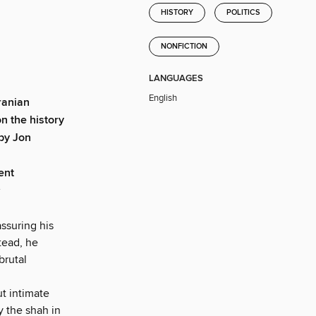
HISTORY
POLITICS
NONFICTION
LANGUAGES
English
ranian
n the history
 by Jon
ent
assuring his
tead, he
brutal
ut intimate
y the shah in