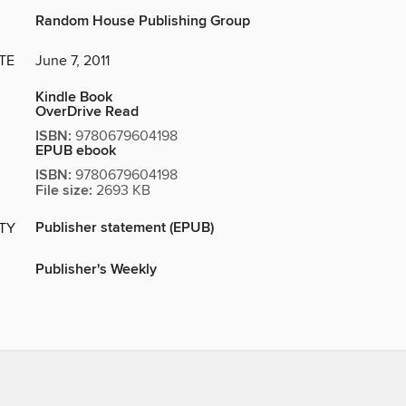
Random House Publishing Group
TE
June 7, 2011
Kindle Book
OverDrive Read
ISBN:
9780679604198
EPUB ebook
ISBN:
9780679604198
File size:
2693 KB
Publisher statement (EPUB)
ITY
Publisher's Weekly