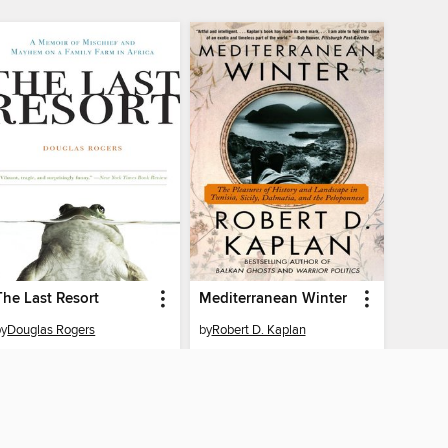
The Last Resort
Mediterranean Winter
by
Douglas Rogers
by
Robert D. Kaplan
EBOOK
EBOOK
BORROW
BORROW