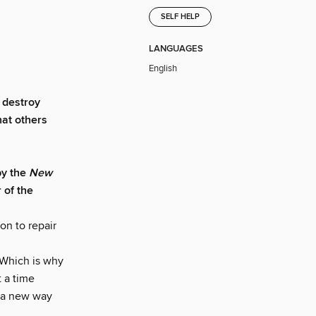
SELF HELP
LANGUAGES
English
o destroy
hat others
by the
New
 of the
son to repair
 Which is why
t a time
s a new way