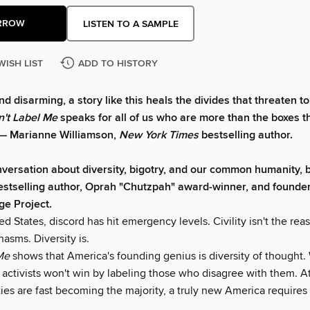
RROW
LISTEN TO A SAMPLE
WISH LIST
ADD TO HISTORY
d disarming, a story like this heals the divides that threaten t
n't Label Me
speaks for all of us who are more than the boxes t
" — Marianne Williamson,
New York Times
bestselling author.
versation about diversity, bigotry, and our common humanity, 
estselling author, Oprah "Chutzpah" award-winner, and founder
e Project.
ed States, discord has hit emergency levels. Civility isn't the rea
hasms. Diversity is.
Me
shows that America's founding genius is diversity of thought.
e activists won't win by labeling those who disagree with them. A
ies are fast becoming the majority, a truly new America require