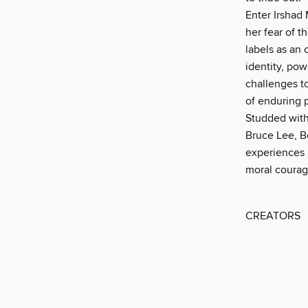
Enter Irshad 
her fear of t
labels as an 
identity, pow
challenges t
of enduring 
Studded with
Bruce Lee, B
experiences a
moral coura
CREATORS