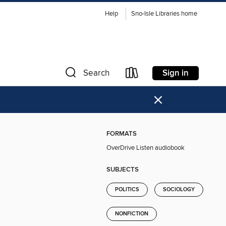
Help
Sno-Isle Libraries home
Sign in
Search
×
FORMATS
OverDrive Listen audiobook
SUBJECTS
POLITICS
SOCIOLOGY
NONFICTION