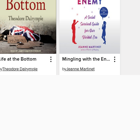
Life at the Bottom
Mingling with the Enemy
by
Theodore Dalrymple
by
Jeanne Martinet
AUDIOBOOK
AUDIOBOOK
BORROW
BORROW