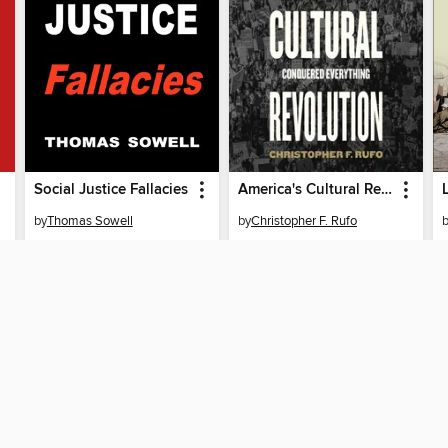
Social Justice Fallacies
America's Cultural Revolution
by
Thomas Sowell
by
Christopher F. Rufo
AUDIOBOOK
AUDIOBOOK
BORROW
BORROW