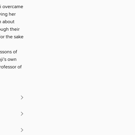
nji overcame
ying her
n about
ough their
or the sake
essons of
ji's own
rofessor of