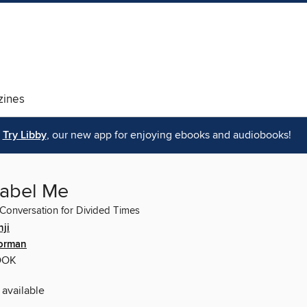
ines
Try Libby
, our new app for enjoying ebooks and audiobooks!
Label Me
 Conversation for Divided Times
ji
orman
OOK
 available