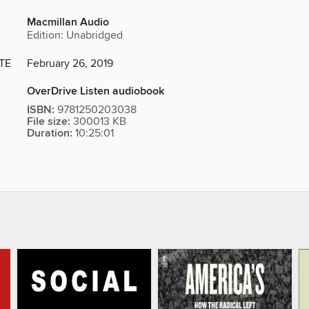
Macmillan Audio
Edition: Unabridged
TE
February 26, 2019
OverDrive Listen audiobook
ISBN:
9781250203038
File size:
300013 KB
Duration:
10:25:01