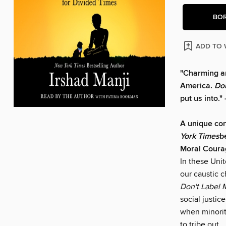
BO
ADD TO 
"Charming an
America.
Do
put us into.
A unique con
York Times
b
Moral Courag
In these Unit
our caustic c
Don't Label 
social justic
when minorit
to tribe out.