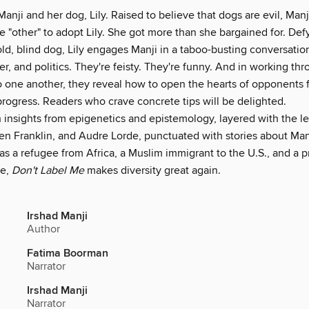
Manji and her dog, Lily. Raised to believe that dogs are evil, Ma
he "other" to adopt Lily. She got more than she bargained for. Def
old, blind dog, Lily engages Manji in a taboo-busting conversatio
er, and politics. They're feisty. They're funny. And in working thr
o one another, they reveal how to open the hearts of opponents f
progress. Readers who crave concrete tips will be delighted.
 insights from epigenetics and epistemology, layered with the l
en Franklin, and Audre Lorde, punctuated with stories about Man
s a refugee from Africa, a Muslim immigrant to the U.S., and a p
ge,
Don't Label Me
makes diversity great again.
Irshad Manji
Author
Fatima Boorman
Narrator
Irshad Manji
Narrator