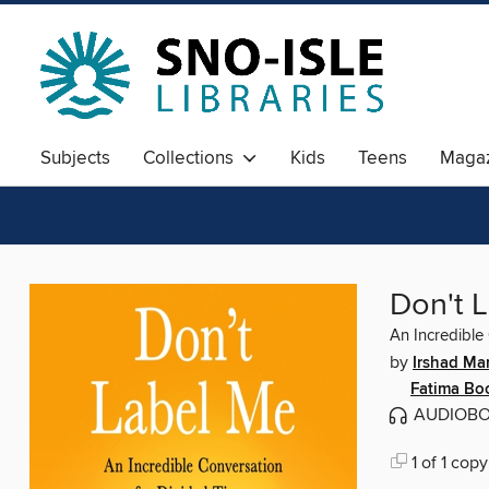
Subjects
Collections
Kids
Teens
Magaz
Don't 
An Incredible
by
Irshad Man
Fatima Bo
AUDIOB
1 of 1 copy