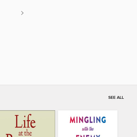
SEE ALL