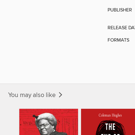
PUBLISHER
RELEASE DA
FORMATS
You may also like