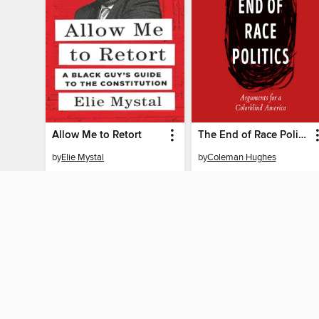
Allow Me to Retort
The End of Race Politics
by
Elie Mystal
by
Coleman Hughes
AUDIOBOOK
AUDIOBOOK
BORROW
BORROW