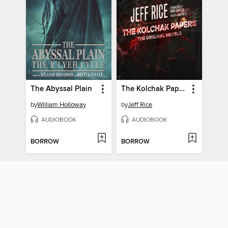
The Abyssal Plain
The Kolchak Papers
by
William Holloway
by
Jeff Rice
AUDIOBOOK
AUDIOBOOK
BORROW
BORROW