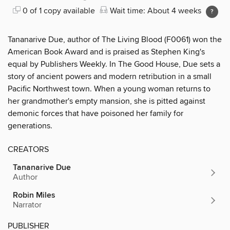
0 of 1 copy available
Wait time: About 4 weeks
Tananarive Due, author of The Living Blood (F0061) won the
American Book Award and is praised as Stephen King's
equal by Publishers Weekly. In The Good House, Due sets a
story of ancient powers and modern retribution in a small
Pacific Northwest town. When a young woman returns to
her grandmother's empty mansion, she is pitted against
demonic forces that have poisoned her family for
generations.
CREATORS
Tananarive Due
Author
Robin Miles
Narrator
PUBLISHER