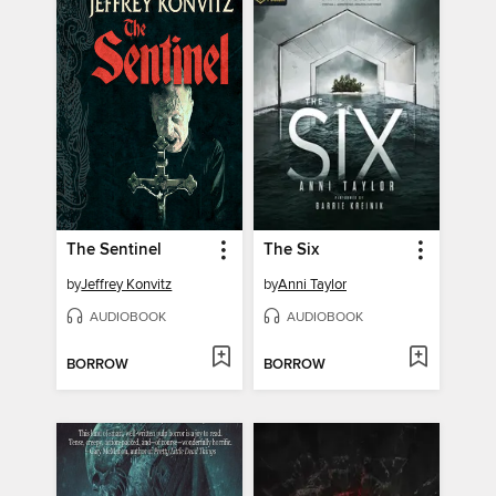
The Sentinel
The Six
by
Jeffrey Konvitz
by
Anni Taylor
AUDIOBOOK
AUDIOBOOK
BORROW
BORROW