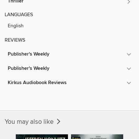
Thriller
LANGUAGES
English
REVIEWS
Publisher's Weekly
Publisher's Weekly
Kirkus Audiobook Reviews
You may also like