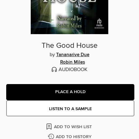
The Good House
by
Tananarive Due
Robin Miles
AUDIOBOOK
PLACE A HOLD
LISTEN TO A SAMPLE
ADD TO WISH LIST
ADD TO HISTORY