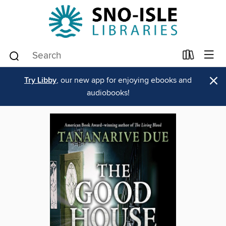
×
Try Libby
, our new app for enjoying ebooks and
audiobooks!