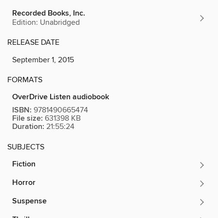
Recorded Books, Inc.
Edition: Unabridged
RELEASE DATE
September 1, 2015
FORMATS
OverDrive Listen audiobook
ISBN:
9781490665474
File size:
631398 KB
Duration:
21:55:24
SUBJECTS
Fiction
Horror
Suspense